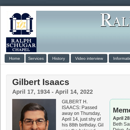
Home
Services
History
Video interview
Informat
Gilbert Isaacs
April 17, 1934 - April 14, 2022
GILBERT H.
ISAACS: Passed
Memo
away on Thursday,
April 2
April 14, just shy of
Beth Sa
his 88th birthday. Gil
Drive, 