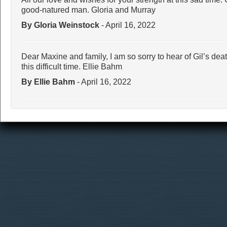
good-natured man. Gloria and Murray
By Gloria Weinstock
- April 16, 2022
Dear Maxine and family, I am so sorry to hear of Gil’s dea
this difficult time. Ellie Bahm
By Ellie Bahm
- April 16, 2022