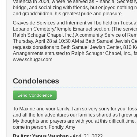
Valencia in 2004, where he served as Financial Secretary.
bridge, and socializing with friends, but enjoyed nothing 
and grandchildren, his greatest pride and pleasure.
Graveside Services and Interment will be held on Tuesday
Lebanon Cemetery/Temple Emanuel section. (The service
Ralph Schugar Chapel, Inc.) A community Service of Rem
Thursday, April 28 at 10:30 AM at Beth Samuel Jewish Cente
requests donations to Beth Samuel Jewish Center, 810 
Arrangements entrusted to Ralph Schugar Chapel, Inc., 
www.schugar.com
Condolences
Send Condolence
To Maxine and your family, I am so very sorry for your los
and all the fun adventures our families shared as I grew 
My thoughts and prayers are with you at this difficult time
come in person. Fondly, Amy
By Amy Yanus Vaughan
- April 21, 2022