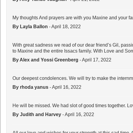
My thoughts And prayers are with you Maxine and your family
By Layla Ballon
- April 18, 2022
With great sadness we read of our dear friend’s Gil, pas
to Maxine and the entire Issacs family. With Love and Sor
By Alex and Yossi Greenberg
- April 17, 2022
Our deepest condolences. We will try to make the intern
By rhoda yanus
- April 16, 2022
He will be missed. We had slot of good times together. Lov
By Judith and Harvey
- April 16, 2022
All our love and wishes for your strength at this sad time.