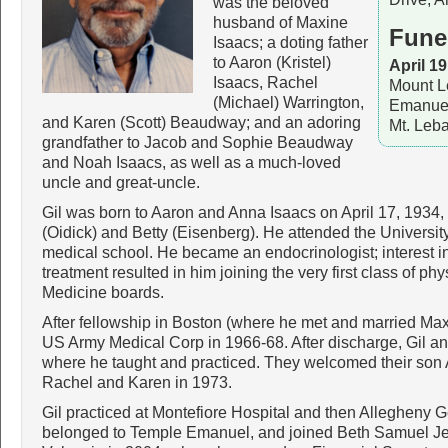
was the beloved
husband of Maxine
Fune
Isaacs; a doting father
to Aaron (Kristel)
April 19
Isaacs, Rachel
Mount L
(Michael) Warrington,
Emanuel
and Karen (Scott) Beaudway; and an adoring
Mt. Leb
grandfather to Jacob and Sophie Beaudway
and Noah Isaacs, as well as a much-loved
uncle and great-uncle.
Gil was born to Aaron and Anna Isaacs on April 17, 1934,
(Oidick) and Betty (Eisenberg). He attended the Universi
medical school. He became an endocrinologist; interest in
treatment resulted in him joining the very first class of ph
Medicine boards.
After fellowship in Boston (where he met and married Max
US Army Medical Corp in 1966-68. After discharge, Gil a
where he taught and practiced. They welcomed their son 
Rachel and Karen in 1973.
Gil practiced at Montefiore Hospital and then Allegheny 
belonged to Temple Emanuel, and joined Beth Samuel Jew