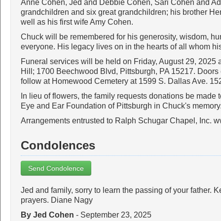
Anne Cohen, Jed and Debbie Cohen, Sari Cohen and Ada
grandchildren and six great grandchildren; his brother He
well as his first wife Amy Cohen.
Chuck will be remembered for his generosity, wisdom, h
everyone. His legacy lives on in the hearts of all whom his 
Funeral services will be held on Friday, August 29, 2025 
Hill; 1700 Beechwood Blvd, Pittsburgh, PA 15217. Doors o
follow at Homewood Cemetery at 1599 S. Dallas Ave. 15
In lieu of flowers, the family requests donations be made 
Eye and Ear Foundation of Pittsburgh in Chuck's memory
Arrangements entrusted to Ralph Schugar Chapel, Inc. 
Condolences
Send Condolence
Jed and family, sorry to learn the passing of your father.
prayers. Diane Nagy
By Jed Cohen
- September 23, 2025