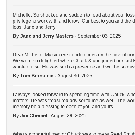
Michelle, So shocked and sadden to read about your loss
privilege to work with and know. Our best to you and the di
loss. Jane and Jerry
By Jane and Jerry Masters
- September 03, 2025
Dear Michelle, My sincere condolences on the loss of our
We were so delighted when Chuck & you joined our last 
whole cruise. He was such a presence and will be so m
By Tom Bernstein
- August 30, 2025
I always looked forward to spending time with Chuck, whet
matters. He was treasured advisor to me as well. The worl
memory be a blessing to each of you and yours.
By Jim Chemel
- August 29, 2025
What a wonderful mentor Chuck was to me at Reed Smith a