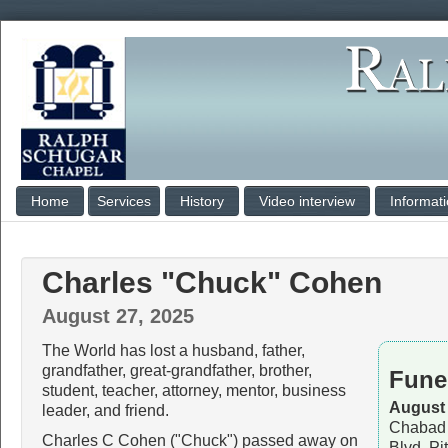
Home
Services
History
Video interview
Informat
Charles "Chuck" Cohen
August 27, 2025
The World has lost a husband, father,
grandfather, great-grandfather, brother,
Fune
student, teacher, attorney, mentor, business
August 
leader, and friend.
Chabad 
Charles C Cohen ("Chuck") passed away on
Blvd, Pi