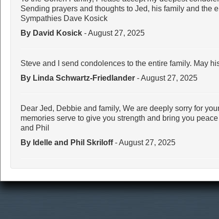
Sending prayers and thoughts to Jed, his family and the 
Sympathies Dave Kosick
By David Kosick
- August 27, 2025
Steve and I send condolences to the entire family. May hi
By Linda Schwartz-Friedlander
- August 27, 2025
Dear Jed, Debbie and family, We are deeply sorry for your
memories serve to give you strength and bring you peace at 
and Phil
By Idelle and Phil Skriloff
- August 27, 2025