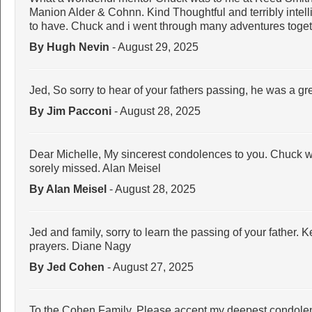
Manion Alder & Cohnn. Kind Thoughtful and terribly intell
to have. Chuck and i went through many adventures togeth
By Hugh Nevin
- August 29, 2025
Jed, So sorry to hear of your fathers passing, he was a 
By Jim Pacconi
- August 28, 2025
Dear Michelle, My sincerest condolences to you. Chuck wa
sorely missed. Alan Meisel
By Alan Meisel
- August 28, 2025
Jed and family, sorry to learn the passing of your father.
prayers. Diane Nagy
By Jed Cohen
- August 27, 2025
To the Cohen Family, Please accept my deepest condolen