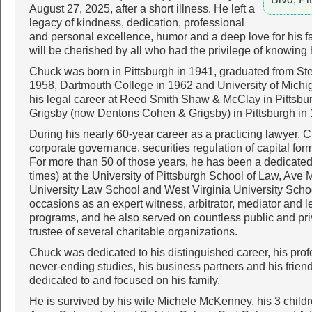
August 27, 2025, after a short illness. He left a
legacy of kindness, dedication, professional
and personal excellence, humor and a deep love for his 
will be cherished by all who had the privilege of knowing 
Chuck was born in Pittsburgh in 1941, graduated from St
1958, Dartmouth College in 1962 and University of Michi
his legal career at Reed Smith Shaw & McClay in Pittsb
Grigsby (now Dentons Cohen & Grigsby) in Pittsburgh in
During his nearly 60-year career as a practicing lawyer, 
corporate governance, securities regulation of capital fo
For more than 50 of those years, he has been a dedicated 
times) at the University of Pittsburgh School of Law, Av
University Law School and West Virginia University Sch
occasions as an expert witness, arbitrator, mediator and l
programs, and he also served on countless public and pr
trustee of several charitable organizations.
Chuck was dedicated to his distinguished career, his prof
never-ending studies, his business partners and his frien
dedicated to and focused on his family.
He is survived by his wife Michele McKenney, his 3 child