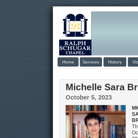
Home
Services
History
Vi
Michelle Sara B
October 5, 2023
M
S
B
Th
Oc