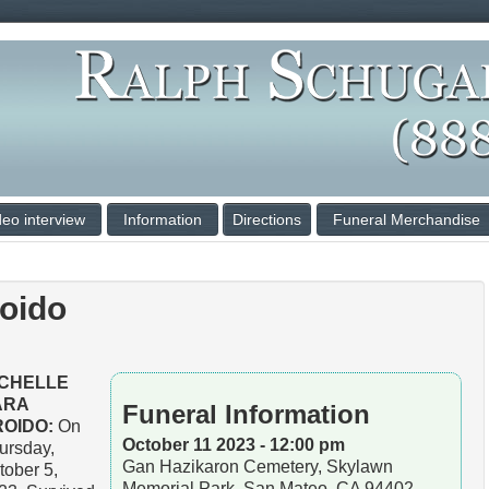
deo interview
Information
Directions
Funeral Merchandise
roido
ICHELLE
ARA
Funeral Information
ROIDO:
On
October 11 2023 - 12:00 pm
ursday,
Gan Hazikaron Cemetery, Skylawn
tober 5,
Memorial Park, San Mateo, CA 94402