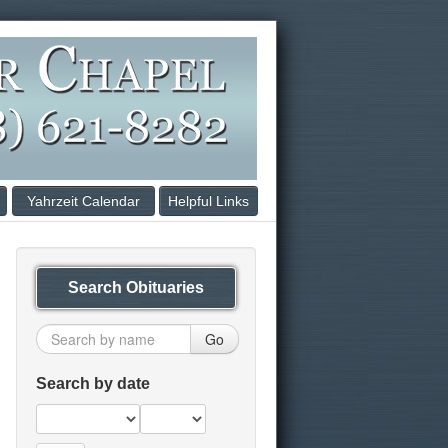
Yahrzeit Calendar
Helpful Links
Search Obituaries
Go
Search by date