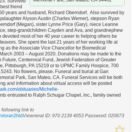
23. Survived
 best friend
 50 years and husband, Richard Oberndorf. Also survived by
epdaughter Alyson Austin (Charles Werner), stepson Ryan
erndorf (Megan), sister Lynne Price (Gary), niece Leanne
ice, step-grandchildren Cayden and Ava, and grandnephew
 devoted most of her 40 year career to helping others be
ndeavors. She spent the last 21 years of her working life at
ving as the Associate Vice Chancellor for Biomedical
 March 2003 – August 2020. Donations may be made to the
 Future, Centennial Fund, Jewish Federation of Greater
ve, Pittsburgh, PA 15219 or to UPMC Family Hospice, 700
15243. No flowers, please. Funeral and burial at Gan
orial Park, San Mateo, CA. Funeral Services will be both
ing and information about virtual access will be posted
rk.com/obituaries/Michelle-
ts entrusted to Ralph Schugar Chapel, Inc., family owned
 following link to
m/oran2hld
Viewneral ID: 970 2139 4053 Password: 020673