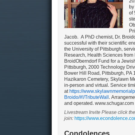
20
by
of
st
Ob
Pr
Jacob. A PhD chemist, Dr. Broido
successful with their scientific e
the University of Pittsburgh, ser
Research, Health Sciences from
BroidOberndorf Fund for a Jewish
Pittsburgh, 2000 Technology Dri
Bower Hill Road, Pittsburgh, PA 
Hazikaron Cemetery, Skylawn Mem
in-person and virtual. Service tim
at
https://www.skylawnmemorialpa
Broido/#!/TributeWall
.
Arrangemen
and operated. www.schugar.com
Livestream Invite Please click the
join:
https://www.econdolence.co
Condolences