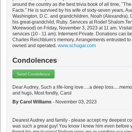
around the country as the best trivia book of all time, "Th
Facts.” He is survived by his wife of sixty-seven years, Au
Washington, D.C. and grandchildren, Noah (Alexandra), C
his great-grandchild, Ruby. Services at Rodef Shalom Tem
Morewood) on Friday, November 3, 2023 at 11 am. Visitati
services (10 - 11 am). Interment Private. Donations can be
Charles Reichblum's memory. Arrangements entrusted to 
owned and operated.
www.schugar.com
Condolences
Send Condolence
Dear Audrey, Such a life-long love….a deep loss….memo
and hugs, Most fondly, Carol
By Carol Williams
- November 03, 2023
Dearest Audrey and family - please accept my deepest c
was such a great guy! You know I knew him even before yo
forget his great voice! Nelson joins me in sending our si