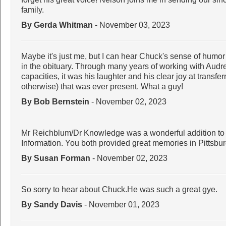
family.
By Gerda Whitman
- November 03, 2023
Maybe it's just me, but I can hear Chuck's sense of humor 
in the obituary. Through many years of working with Aud
capacities, it was his laughter and his clear joy at transfe
otherwise) that was ever present. What a guy!
By Bob Bernstein
- November 02, 2023
Mr Reichblum/Dr Knowledge was a wonderful addition to r
Information. You both provided great memories in Pittsbu
By Susan Forman
- November 02, 2023
So sorry to hear about Chuck.He was such a great gye.
By Sandy Davis
- November 01, 2023