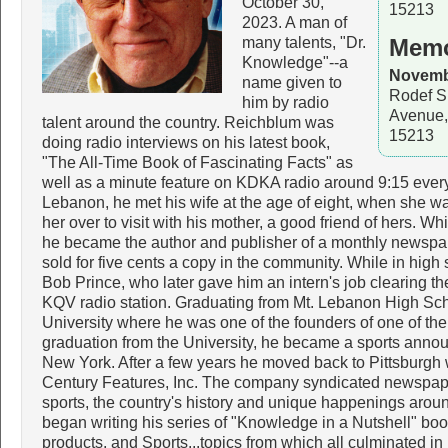
October 30,
15213
2023. A man of
many talents, "Dr.
Memo
Knowledge"--a
Novembe
name given to
Rodef S
him by radio
Avenue,
talent around the country. Reichblum was
15213
doing radio interviews on his latest book,
"The All-Time Book of Fascinating Facts" as
well as a minute feature on KDKA radio around 9:15 every
Lebanon, he met his wife at the age of eight, when she w
her over to visit with his mother, a good friend of hers. Whi
he became the author and publisher of a monthly newspap
sold for five cents a copy in the community. While in high 
Bob Prince, who later gave him an intern's job clearing th
KQV radio station. Graduating from Mt. Lebanon High Sc
University where he was one of the founders of one of the 
graduation from the University, he became a sports announc
New York. After a few years he moved back to Pittsburgh
Century Features, Inc. The company syndicated newspape
sports, the country's history and unique happenings aroun
began writing his series of "Knowledge in a Nutshell" b
products, and Sports...topics from which all culminated in