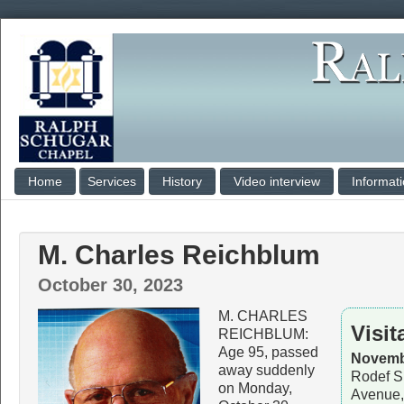
Home
Services
History
Video interview
Informat
M. Charles Reichblum
October 30, 2023
M. CHARLES
Visit
REICHBLUM:
Age 95, passed
Novembe
away suddenly
Rodef S
on Monday,
Avenue,