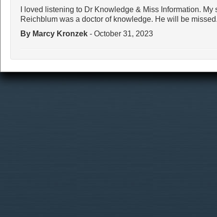
I loved listening to Dr Knowledge & Miss Information. My 
Reichblum was a doctor of knowledge. He will be missed
By Marcy Kronzek
- October 31, 2023