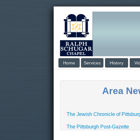
Home
Services
History
Vi
Area Ne
The Jewish Chronicle of Pittsbu
The Pittsburgh Post-Gazette