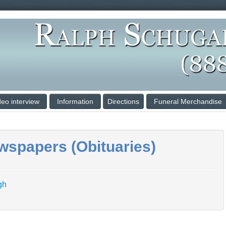
deo interview
Information
Directions
Funeral Merchandise
wspapers (Obituaries)
rgh