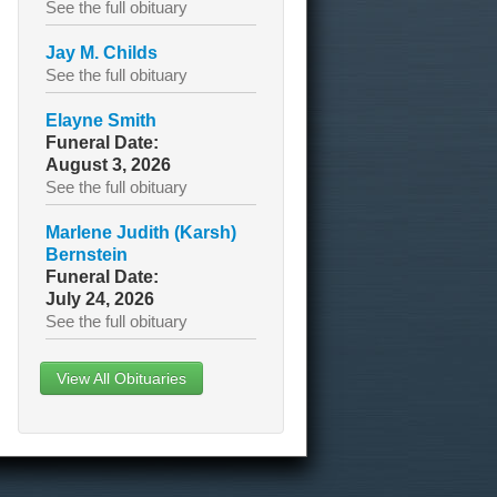
See the full obituary
Jay M. Childs
See the full obituary
Elayne Smith
Funeral Date:
August 3, 2026
See the full obituary
Marlene Judith (Karsh)
Bernstein
Funeral Date:
July 24, 2026
See the full obituary
View All Obituaries