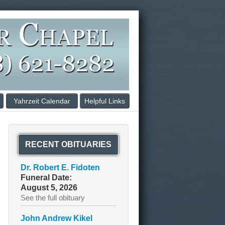
Yahrzeit Calendar
Helpful Links
RECENT OBITUARIES
Dr. Robert E. Fidoten
Funeral Date:
August 5, 2026
See the full obituary
John Andrew Kikel