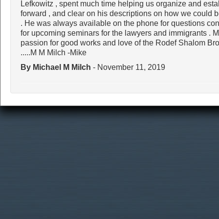
Lefkowitz , spent much time helping us organize and estab
forward , and clear on his descriptions on how we could 
. He was always available on the phone for questions con
for upcoming seminars for the lawyers and immigrants . 
passion for good works and love of the Rodef Shalom 
.....M M Milch -Mike
By Michael M Milch
- November 11, 2019