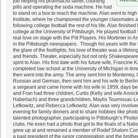
job helping his pharmacist father, counting
pills and operating the soda machine. He had
to stand on a box to reach the machine. Alan went to high
Institute, where he championed the younger classmates a
following college football the rest of his life. Alan finishe
college at the University of Pittsburgh. He played football 
real love on stage with the Pitt Players. His Mortimer in
in the Pittsburgh newspapers. Though his years with the P
the glare of the footlights, his love of theater was a lifelo
and friends. Theater, especially but not only Shakespear
spirit to Alan. His first date with his future wife, Francine
completed law school at the University of Michigan in time
then went into the army. The army sent him to Monterrey, C
Russian and German, then sent him and his wife to Berli
a sergeant and came home with his wife in 1959, days befo
and Fran had three children, Curtis (Kelly and wife Anni
Haberlach) and three grandchildren, Maylis Tournissac-Le
Lefkowitz, and Rebecca Lefkowitz. Alan was very involve
evening for family dinners and to share hobbies like pho
talented photographer, participating in Pittsburgh’s Phot
clubs. He even had a photo that got to the finals of a Nat
grew up at and remained a member of Rodef Shalom Congr
a past president of the junior congregation and the broth