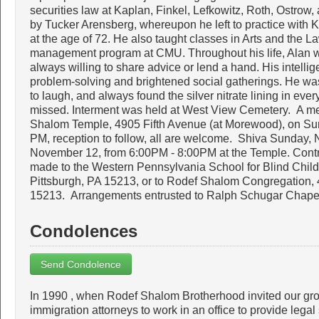
securities law at Kaplan, Finkel, Lefkowitz, Roth, Ostrow,
by Tucker Arensberg, whereupon he left to practice with 
at the age of 72. He also taught classes in Arts and the La
management program at CMU. Throughout his life, Alan 
always willing to share advice or lend a hand. His intell
problem-solving and brightened social gatherings. He wa
to laugh, and always found the silver nitrate lining in eve
missed. Interment was held at West View Cemetery. A mem
Shalom Temple, 4905 Fifth Avenue (at Morewood), on Su
PM, reception to follow, all are welcome. Shiva Sunday
November 12, from 6:00PM - 8:00PM at the Temple. Contr
made to the Western Pennsylvania School for Blind Child
Pittsburgh, PA 15213, or to Rodef Shalom Congregation, 
15213. Arrangements entrusted to Ralph Schugar Chapel
Condolences
Send Condolence
In 1990 , when Rodef Shalom Brotherhood invited our grou
immigration attorneys to work in an office to provide lega