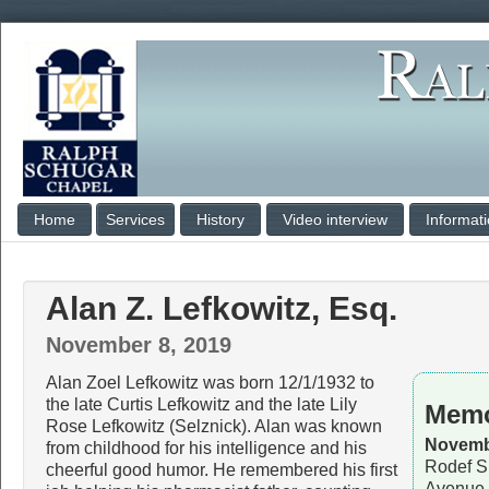
Home
Services
History
Video interview
Informat
Alan Z. Lefkowitz, Esq.
November 8, 2019
Alan Zoel Lefkowitz was born 12/1/1932 to
the late Curtis Lefkowitz and the late Lily
Memo
Rose Lefkowitz (Selznick). Alan was known
Novembe
from childhood for his intelligence and his
Rodef S
cheerful good humor. He remembered his first
Avenue,