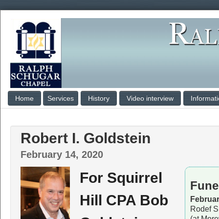
Home
Services
History
Video interview
Informat
Robert I. Goldstein
February 14, 2020
For Squirrel
Fune
Hill CPA Bob
Februar
Rodef S
(at Mor