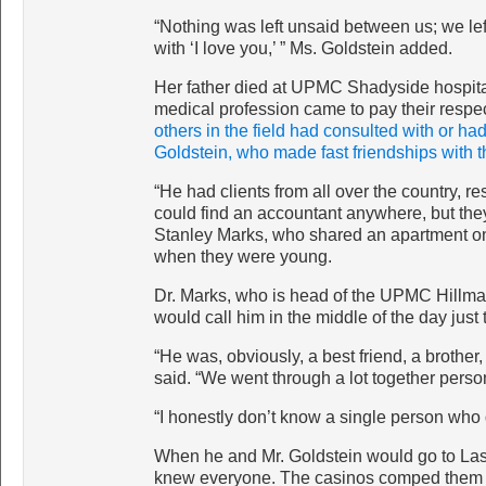
“Nothing was left unsaid between us; we le
with ‘I love you,’ ” Ms. Goldstein added.
Her father died at UPMC Shadyside hospital 
medical profession came to pay their respe
others in the field had consulted with or ha
Goldstein, who made fast friendships with t
“He had clients from all over the country, r
could find an accountant anywhere, but the
Stanley Marks, who shared an apartment on 
when they were young.
Dr. Marks, who is head of the UPMC Hillma
would call him in the middle of the day just t
“He was, obviously, a best friend, a brother,
said. “We went through a lot together person
“I honestly don’t know a single person who d
When he and Mr. Goldstein would go to Las V
knew everyone. The casinos comped them r