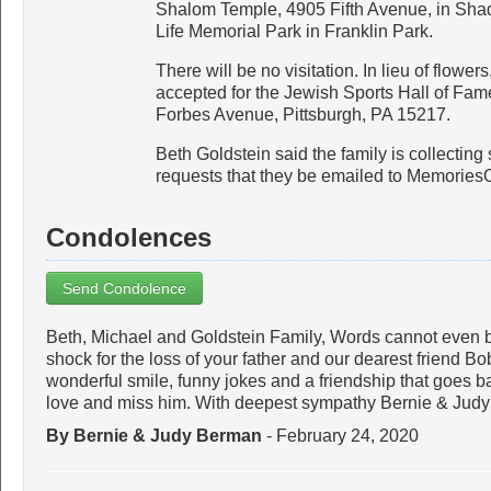
Shalom Temple, 4905 Fifth Avenue, in Shady
Life Memorial Park in Franklin Park.
There will be no visitation. In lieu of flowers
accepted for the Jewish Sports Hall of Fam
Forbes Avenue, Pittsburgh, PA 15217.
Beth Goldstein said the family is collecting 
requests that they be emailed to Memori
Condolences
Send Condolence
Beth, Michael and Goldstein Family, Words cannot even b
shock for the loss of your father and our dearest friend B
wonderful smile, funny jokes and a friendship that goes b
love and miss him. With deepest sympathy Bernie & Jud
By Bernie & Judy Berman
- February 24, 2020