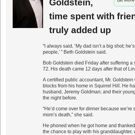
Goldstein,
time spent with frie
truly added up
“I always said, ‘My dad isn’t a big shot; he’
people,’ ” Beth Goldstein said.
Bob Goldstein died Friday after suffering
72. His death came 12 days after that of Lin
A certified public accountant, Mr. Goldstein
blocks from his home in Squirrel Hill. He ha
husband, Jeremy Goldman; and their youn
the night before.
“He’d come over for dinner because we’re s
mom’s death,” she said.
He phoned when he got home and thanked h
the chance to play with his granddaughter,