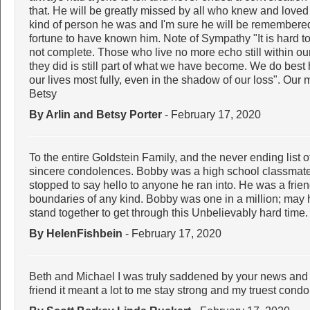
that. He will be greatly missed by all who knew and loved h
kind of person he was and I'm sure he will be remembere
fortune to have known him. Note of Sympathy "It is hard t
not complete. Those who live no more echo still within o
they did is still part of what we have become. We do bes
our lives most fully, even in the shadow of our loss". Our
Betsy
By Arlin and Betsy Porter
- February 17, 2020
To the entire Goldstein Family, and the never ending list 
sincere condolences. Bobby was a high school classmate
stopped to say hello to anyone he ran into. He was a frie
boundaries of any kind. Bobby was one in a million; may 
stand together to get through this Unbelievably hard time
By HelenFishbein
- February 17, 2020
Beth and Michael I was truly saddened by your news and 
friend it meant a lot to me stay strong and my truest cond