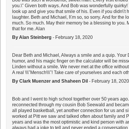
you.\" Given both ways. And Bob was wonderfully quirky! 
look up and give you that smile of his. Even if you didn\'t
laughter. Beth and Michael, I\'m so, so sorry. And for the l
much. So much. May their memory be a blessing to you. 
that for me. Alan
By Alan Steinberg
- February 18, 2020
Dear Beth and Michael, Always a smile and a quip. Your D
humor, and his magic finger on the calculator will be mi
Linden without a smile. We never met at the office without
A real \\\"Mensch\\\"! Take care of yourselves and each oth
By Clark Muenzer and Shaheen Dil
- February 18, 2020
Bob and I went to high school together over 50 years ago.
reconnected through my cousin Bob Seewald and became 
all played basketball, yet another connection for us and s
worked at Pitt we saw and talked often about family and P
years and was the most optimistic and kind person with a
always had a joke to tell and never ended a conversation