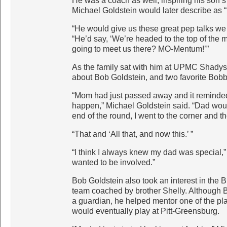
He was a coach as well, inspiring his son’s
Michael Goldstein would later describe as 
“He would give us these great pep talks we 
“He’d say, ‘We’re headed to the top of the
going to meet us there? MO-Mentum!’”
As the family sat with him at UPMC Shadysid
about Bob Goldstein, and two favorite Bob
“Mom had just passed away and it reminded
happen,” Michael Goldstein said. “Dad would 
end of the round, I went to the corner and th
“That and ‘All that, and now this.’ ”
“I think I always knew my dad was special
wanted to be involved.”
Bob Goldstein also took an interest in the
team coached by brother Shelly. Although 
a guardian, he helped mentor one of the pl
would eventually play at Pitt-Greensburg.