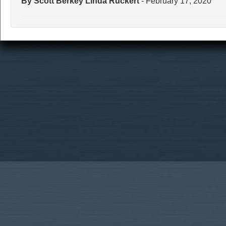
By Scott Berkey Linda Ruckert
- February 17, 2020