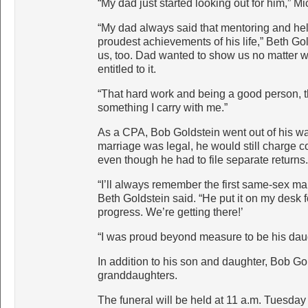
“My dad just started looking out for him,” M
“My dad always said that mentoring and hel
proudest achievements of his life,” Beth Gol
us, too. Dad wanted to show us no matter wh
entitled to it.
“That hard work and being a good person, tha
something I carry with me.”
As a CPA, Bob Goldstein went out of his wa
marriage was legal, he would still charge co
even though he had to file separate returns.
“I’ll always remember the first same-sex marr
Beth Goldstein said. “He put it on my desk f
progress. We’re getting there!’
“I was proud beyond measure to be his daug
In addition to his son and daughter, Bob Go
granddaughters.
The funeral will be held at 11 a.m. Tuesday