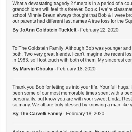
What a devastating tragedy 2 funerals in a period of a co
grandchildren will feel this forever. Bob & I we’re classma
school Minnie Braun always thought that Bob & I were bro
our parents had different last names A true loss for the Sq
By JoAnn Goldstein Tuckfelt
- February 22, 2020
To The Goldstein Family: Although Bob was younger and S
both. Two very great friends. I can't imagine the recent l
in 1983, so I lost touch with both of them. My sincerest co
By Marvin Chosky
- February 18, 2020
Thank you Bob for letting us into your life. Your full hug
been some of our most memorable times spent with a pers
personality, but know you are with your sweet Linda. Rest
so many. We all are truly blessed by knowing a man like 
By The Carvelli Family
- February 18, 2020
Bob was such a wonderful, sweet man. Every visit ended w