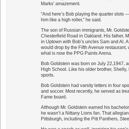
Marks’ amazement.
“And here’s Bob playing the quarter slots —
him like a high roller,” he said.
The son of Russian immigrants, Mr. Goldst
Chesterfield Road in Oakland. His father, M
in Uptown with Bob’s uncles Sam and Al. At
would drop by the Fifth Avenue restaurant,
what is now the PPG Paints Arena.
Bob Goldstein was born on July 22,1947, an
High School. Like his older brother, Shelly,
sports.
Bob Goldstein had varsity letters in four spor
and soccer. Most recently, he served as tre
Fame board.
Although Mr. Goldstein earned his bachelor
he wasn’t a Nittany Lions fan. That allegia
Pittsburgh, including the Pitt Panthers, Ste