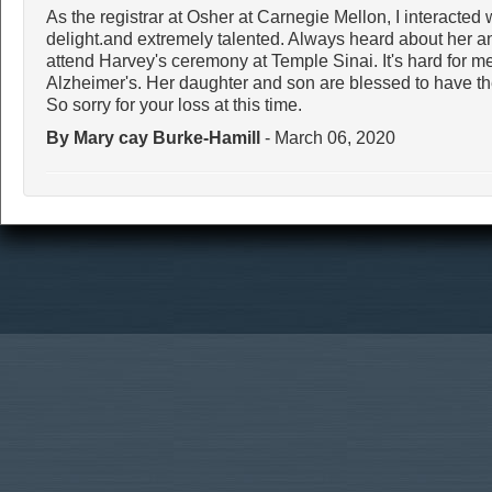
As the registrar at Osher at Carnegie Mellon, I interacted 
delight.and extremely talented. Always heard about her and
attend Harvey's ceremony at Temple Sinai. It's hard for me
Alzheimer's. Her daughter and son are blessed to have the
So sorry for your loss at this time.
By Mary cay Burke-Hamill
- March 06, 2020