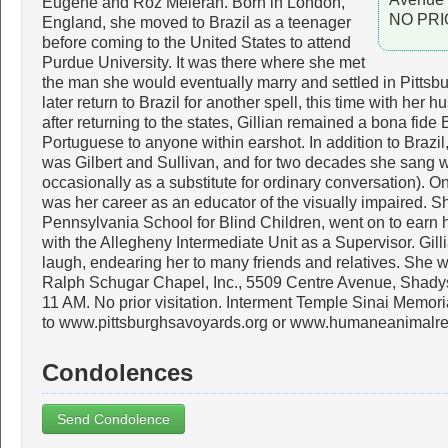
Eugene and Roz Meieran. Born in London,
NO PRI
England, she moved to Brazil as a teenager
before coming to the United States to attend
Purdue University. It was there where she met
the man she would eventually marry and settled in Pittsbu
later return to Brazil for another spell, this time with her
after returning to the states, Gillian remained a bona fide 
Portuguese to anyone within earshot. In addition to Brazil
was Gilbert and Sullivan, and for two decades she sang w
occasionally as a substitute for ordinary conversation). 
was her career as an educator of the visually impaired. S
Pennsylvania School for Blind Children, went on to earn 
with the Allegheny Intermediate Unit as a Supervisor. Gill
laugh, endearing her to many friends and relatives. She wi
Ralph Schugar Chapel, Inc., 5509 Centre Avenue, Shady
11 AM. No prior visitation. Interment Temple Sinai Memor
to www.pittsburghsavoyards.org or www.humaneanimalr
Condolences
Send Condolence