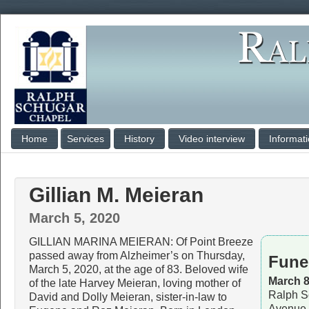
Home
Services
History
Video interview
Informat
Gillian M. Meieran
March 5, 2020
GILLIAN MARINA MEIERAN: Of Point Breeze
passed away from Alzheimer’s on Thursday,
Fune
March 5, 2020, at the age of 83. Beloved wife
March 8
of the late Harvey Meieran, loving mother of
Ralph S
David and Dolly Meieran, sister-in-law to
Avenue 