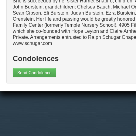
She is succeeded by her sister Harriet Shapiro, children:
John Burstein, grandchildren: Chelsea Bauch, Michael O
Sean Gibson, Eli Burstein, Judah Burstein, Ezra Burstein
Orenstein. Her life and passing would be greatly honore
Family Center (formerly Temple Nursery School), 4905 Fi
which she co-founded with Hope Leyton and Claire Arnhe
Private. Arrangements entrusted to Ralph Schugar Chapel
www.schugar.com
Condolences
Send Condolence