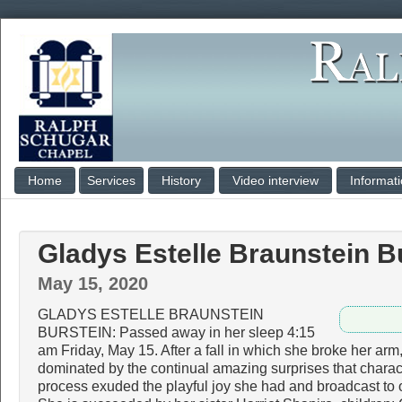
Home
Services
History
Video interview
Informat
Gladys Estelle Braunstein B
May 15, 2020
GLADYS ESTELLE BRAUNSTEIN
BURSTEIN: Passed away in her sleep 4:15
am Friday, May 15. After a fall in which she broke her ar
dominated by the continual amazing surprises that charac
process exuded the playful joy she had and broadcast to o