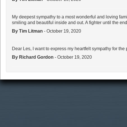
My deepest sympathy to a most wonderful and loving fami
smiling and beautiful inside and out. A fighter until the end
By Tim Litman
- October 19, 2020
Dear Les, I want to express my heartfelt sympathy for the 
By Richard Gordon
- October 19, 2020