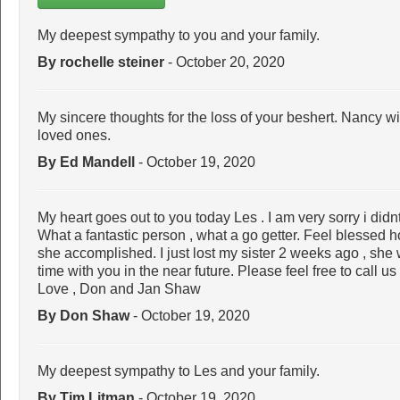
My deepest sympathy to you and your family.
By rochelle steiner
- October 20, 2020
My sincere thoughts for the loss of your beshert. Nancy wi
loved ones.
By Ed Mandell
- October 19, 2020
My heart goes out to you today Les . I am very sorry i didn
What a fantastic person , what a go getter. Feel blessed
she accomplished. I just lost my sister 2 weeks ago , she 
time with you in the near future. Please feel free to call u
Love , Don and Jan Shaw
By Don Shaw
- October 19, 2020
My deepest sympathy to Les and your family.
By Tim Litman
- October 19, 2020