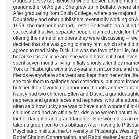
Augusta Levey (z”). Beloved wife of Lester. Loving mother
grandmother of Abigail. She grew up in Buffalo, where sh
After graduating from Smith College, where she majored 
Doubleday and other publishers, eventually working on Al
1958, she met her husband, Lester Berkowitz, on a blind 
successful that two separate people claimed credit for it. Af
offering the name of an opera they were discussing – we 
decided that she was going to marry him, which she did in
agreed to read Moby Dick. He was the love of her life, but
because it is a cliché and she would have cut it out, eve
spent seven months living in Italy shortly after they marr
York to Pittsburgh, with a two-year stint in London, and t
friends everywhere she went and kept them her entire life.
she took them to galleries and cathedrals, but more import
butcher, their favorite neighborhood haunts and restaurant
Nancy had two children, Ellen and David, a granddaughter
nephews and grandnieces and nephews, who she adored.
often said how lucky she was to have such wonderful in-la
children and had an affinity for kids who weren’t naturall
for her daughter and granddaughter. She worked as an edi
taken a green pen to this obituary. After moving to Pittsbu
Psychiatric Institute, the University of Pittsburgh, Wes
Rodef Shalom Congregation, and Rabbi Walter Jacob. S