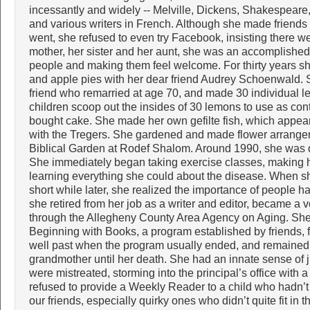
incessantly and widely -- Melville, Dickens, Shakespea
and various writers in French. Although she made friend
went, she refused to even try Facebook, insisting there w
mother, her sister and her aunt, she was an accomplishe
people and making them feel welcome. For thirty years s
and apple pies with her dear friend Audrey Schoenwald. 
friend who remarried at age 70, and made 30 individual 
children scoop out the insides of 30 lemons to use as con
bought cake. She made her own gefilte fish, which appeare
with the Tregers. She gardened and made flower arrange
Biblical Garden at Rodef Shalom. Around 1990, she was d
She immediately began taking exercise classes, making h
learning everything she could about the disease. When sh
short while later, she realized the importance of people h
she retired from her job as a writer and editor, became a
through the Allegheny County Area Agency on Aging. She a
Beginning with Books, a program established by friends, fro
well past when the program usually ended, and remained 
grandmother until her death. She had an innate sense of j
were mistreated, storming into the principal’s office with
refused to provide a Weekly Reader to a child who hadn’
our friends, especially quirky ones who didn’t quite fit in