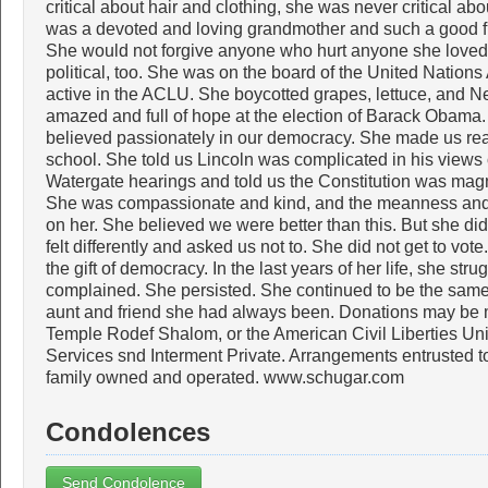
critical about hair and clothing, she was never critical a
was a devoted and loving grandmother and such a good fr
She would not forgive anyone who hurt anyone she loved. 
political, too. She was on the board of the United Nations
active in the ACLU. She boycotted grapes, lettuce, and 
amazed and full of hope at the election of Barack Obam
believed passionately in our democracy. She made us rea
school. She told us Lincoln was complicated in his views
Watergate hearings and told us the Constitution was magn
She was compassionate and kind, and the meanness and h
on her. She believed we were better than this. But she d
felt differently and asked us not to. She did not get to vo
the gift of democracy. In the last years of her life, she str
complained. She persisted. She continued to be the same 
aunt and friend she had always been. Donations may be 
Temple Rodef Shalom, or the American Civil Liberties Un
Services snd Interment Private. Arrangements entrusted t
family owned and operated. www.schugar.com
Condolences
Send Condolence