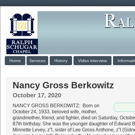
Home
Services
History
Video interview
Informat
Nancy Gross Berkowitz
October 17, 2020
NANCY GROSS BERKOWITZ: Born on
October 24, 1933, beloved wife, mother,
grandmother, friend, and fighter, died on Saturday, Octobe
87th birthday. She was the younger daughter of Edward B
Minnette Levey, z”l, sister of Lee Gross Anthone, z”l (Sid