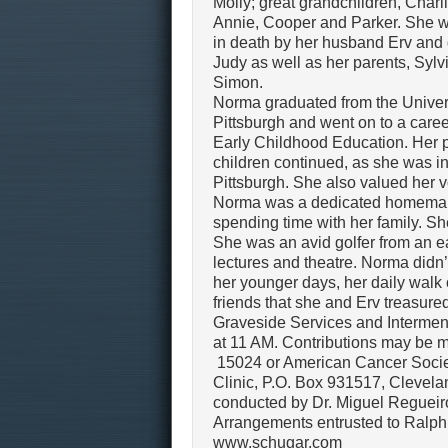
Molly; great grandchildren, Charl
Annie, Cooper and Parker. She 
in death by her husband Erv and
Judy as well as her parents, Sylv
Simon.
Norma graduated from the Univers
Pittsburgh and went on to a caree
Early Childhood Education. Her p
children continued, as she was in
Pittsburgh. She also valued her 
Norma was a dedicated homemake
spending time with her family. S
She was an avid golfer from an ea
lectures and theatre. Norma didn
her younger days, her daily walk
friends that she and Erv treasure
Graveside Services and Interme
at 11 AM. Contributions may be
15024 or American Cancer Socie
Clinic, P.O. Box 931517, Clevel
conducted by Dr. Miguel Regueiro
Arrangements entrusted to Ralph
www.schugar.com