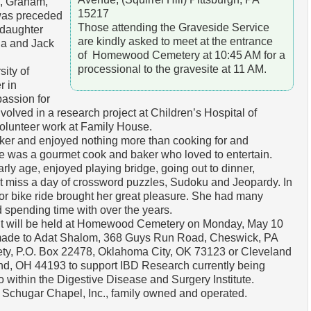
i, Graham,
15217
was preceded
Those attending the Graveside Service
 daughter
are kindly asked to meet at the entrance
ia and Jack
of Homewood Cemetery at 10:45 AM for a
processional to the gravesite at 11 AM.
ity of
r in
assion for
volved in a research project at Children’s Hospital of
volunteer work at Family House.
r and enjoyed nothing more than cooking for and
he was a gourmet cook and baker who loved to entertain.
rly age, enjoyed playing bridge, going out to dinner,
’t miss a day of crossword puzzles, Sudoku and Jeopardy. In
 or bike ride brought her great pleasure. She had many
d spending time with over the years.
nt will be held at Homewood Cemetery on Monday, May 10
 made to Adat Shalom, 368 Guys Run Road, Cheswick, PA
ty, P.O. Box 22478, Oklahoma City, OK 73123 or Cleveland
and, OH 44193 to support IBD Research currently being
 within the Digestive Disease and Surgery Institute.
 Schugar Chapel, Inc., family owned and operated.