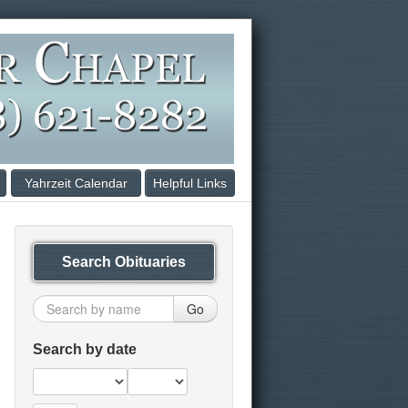
Yahrzeit Calendar
Helpful Links
Search Obituaries
Go
Search by date