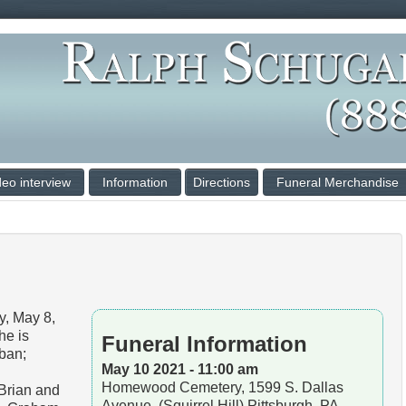
deo interview
Information
Directions
Funeral Merchandise
, May 8,
he is
Funeral Information
uban;
May 10 2021 - 11:00 am
Homewood Cemetery, 1599 S. Dallas
 Brian and
Avenue, (Squirrel Hill) Pittsburgh, PA