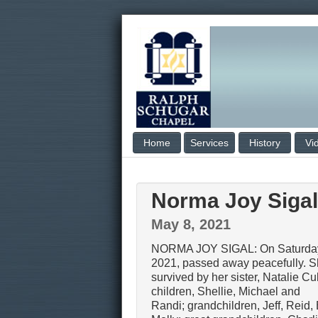
Home
Services
History
Vi
Norma Joy Sigal
May 8, 2021
NORMA JOY SIGAL: On Saturday
2021, passed away peacefully. S
survived by her sister, Natalie C
children, Shellie, Michael and
Randi; grandchildren, Jeff, Reid,