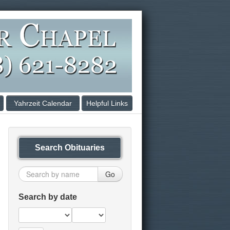
Yahrzeit Calendar
Helpful Links
Search Obituaries
Go
Search by date