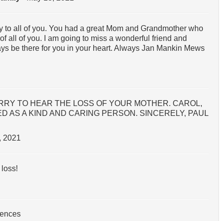
 to all of you. You had a great Mom and Grandmother who
 all of you. I am going to miss a wonderful friend and
ays be there for you in your heart. Always Jan Mankin Mews
ORRY TO HEAR THE LOSS OF YOUR MOTHER. CAROL,
 AS A KIND AND CARING PERSON. SINCERELY, PAUL
, 2021
loss!
lences