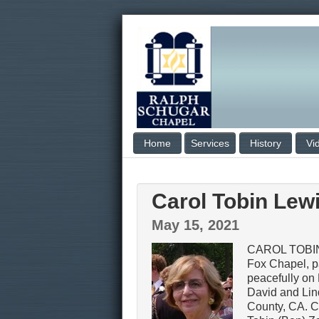
Home
Services
History
Vi
Carol Tobin Lew
May 15, 2021
CAROL TOBIN
Fox Chapel, 
peacefully on 
David and Lin
County, CA. Ca