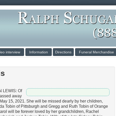
deo interview
Information
Directions
Funeral Merchandise
is
 LEWIS: Of
passed away
May 15, 2021. She will be missed dearly by her children,
da Tobin of Pittsburgh and Gregg and Ruth Tobin of Orange
rol will be forever loved by her grandchildren, Rachel