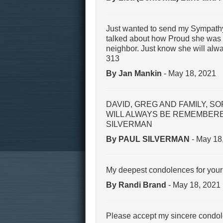
Just wanted to send my Sympathy
talked about how Proud she was of
neighbor. Just know she will alw
313
By Jan Mankin
- May 18, 2021
DAVID, GREG AND FAMILY, S
WILL ALWAYS BE REMEMBERED
SILVERMAN
By PAUL SILVERMAN
- May 18
My deepest condolences for your 
By Randi Brand
- May 18, 2021
Please accept my sincere condo