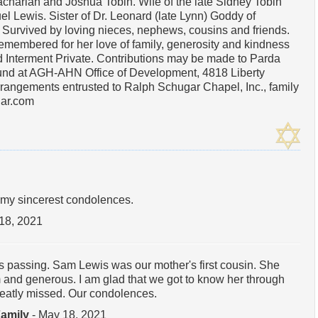
achariah and Joshua Tobin. Wife of the late Sidney Tobin
l Lewis. Sister of Dr. Leonard (late Lynn) Goddy of
. Survived by loving nieces, nephews, cousins and friends.
remembered for her love of family, generosity and kindness
d Interment Private. Contributions may be made to Parda
und at AGH-AHN Office of Development, 4818 Liberty
rangements entrusted to Ralph Schugar Chapel, Inc., family
ar.com
my sincerest condolences.
18, 2021
's passing. Sam Lewis was our mother's first cousin. She
 and generous. I am glad that we got to know her through
greatly missed. Our condolences.
Family
- May 18, 2021