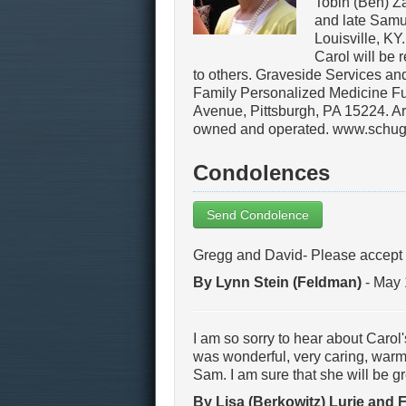
Tobin (Ben) Z
and late Samue
Louisville, KY
Carol will be 
to others. Graveside Services an
Family Personalized Medicine F
Avenue, Pittsburgh, PA 15224. Ar
owned and operated. www.schug
Condolences
Send Condolence
Gregg and David- Please accept 
By Lynn Stein (Feldman)
- May 
I am so sorry to hear about Carol
was wonderful, very caring, warm
Sam. I am sure that she will be 
By Lisa (Berkowitz) Lurie and 