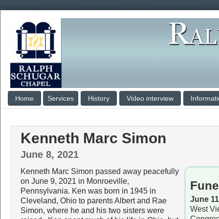
Home
Services
History
Video interview
Informat
Kenneth Marc Simon
June 8, 2021
Kenneth Marc Simon passed away peacefully
on June 9, 2021 in Monroeville,
Fune
Pennsylvania. Ken was born in 1945 in
June 11
Cleveland, Ohio to parents Albert and Rae
West Vi
Simon, where he and his two sisters were
Congreg