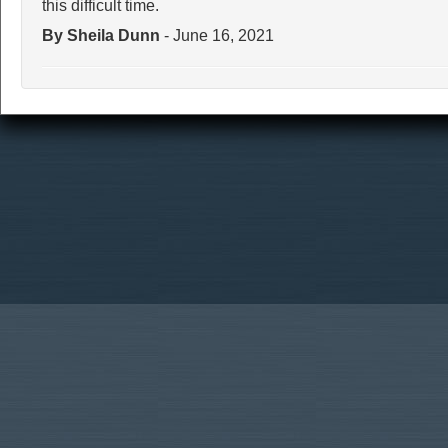
this difficult time.
By Sheila Dunn
- June 16, 2021