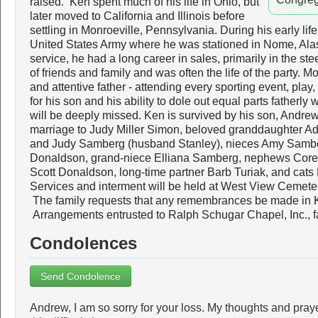
raised. Ken spent much of his life in Ohio, but
later moved to California and Illinois before
settling in Monroeville, Pennsylvania. During his early lif
United States Army where he was stationed in Nome, Alas
service, he had a long career in sales, primarily in the s
of friends and family and was often the life of the party. 
and attentive father - attending every sporting event, pla
for his son and his ability to dole out equal parts fathe
will be deeply missed. Ken is survived by his son, Andrew (
marriage to Judy Miller Simon, beloved granddaughter A
and Judy Samberg (husband Stanley), nieces Amy Samb
Donaldson, grand-niece Elliana Samberg, nephews Cor
Scott Donaldson, long-time partner Barb Turiak, and cats
Services and interment will be held at West View Cemeter
The family requests that any remembrances be made in
Arrangements entrusted to Ralph Schugar Chapel, Inc., 
Condolences
Send Condolence
Andrew, I am so sorry for your loss. My thoughts and praye