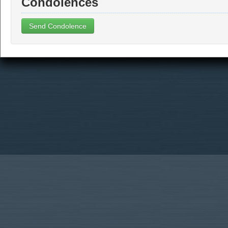
Condolences
Send Condolence