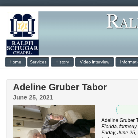
Home
Services
History
Video interview
Informat
Adeline Gruber Tabor
June 25, 2021
Adeline Gruber 
Florida, formerl
Friday, June 25,