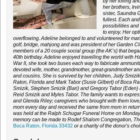
by her loving an
her brothers, Ir
sister, Saundra 
fullest. Each and
possibilities and
to enjoy. Her opt
overflowing. Adeline belonged to and volunteered for ma
golf, bridge, mahjong and was president of her Garden Clu
members of a 20 couple social group (the AK’s) that bega
40th birthday. Adeline enjoyed travelling the world with H
War II, she took two buses each way to fabricate ammunitio
devoted wife, mother, grandmother, great-grandmother a
and cousins.
She is survived by her children, Judy Smizi
Raton, Florida and Mark Tabor (Susie Gilbert) of Boca Ra
Smizik, Stephen Smizik (Bari) and Gregory Tabor (Eden)
Reid Smizik and Myles Tabor.
The family wants to expres
and Glenda Riley; caregivers who brought with them love,
mom every day and received the same from mom in return
was held at the Ralph Schugar Funeral Home on Monday
memory can be made to Rodef Shalom Congregation, The
Boca Raton, Florida 33432
or a charity of the donor's cho