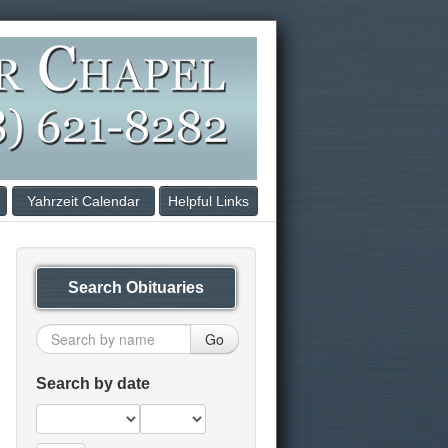
Yahrzeit Calendar
Helpful Links
Search Obituaries
Go
Search by date