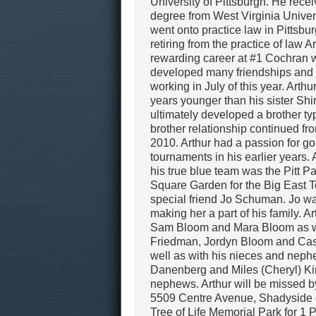
University of Pittsburgh. He rece
degree from West Virginia Univer
went onto practice law in Pittsbur
retiring from the practice of law Ar
rewarding career at #1 Cochran 
developed many friendships and w
working in July of this year. Arth
years younger than his sister Shi
ultimately developed a brother ty
brother relationship continued fro
2010. Arthur had a passion for g
tournaments in his earlier years. 
his true blue team was the Pitt 
Square Garden for the Big East To
special friend Jo Schuman. Jo w
making her a part of his family. 
Sam Bloom and Mara Bloom as wel
Friedman, Jordyn Bloom and Case
well as with his nieces and neph
Danenberg and Miles (Cheryl) Kirs
nephews. Arthur will be missed 
5509 Centre Avenue, Shadyside o
Tree of Life Memorial Park for 1