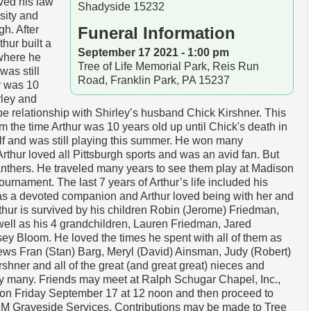
ived his law
Shadyside 15232
sity and
gh. After
Funeral Information
thur built a
September 17 2021 - 1:00 pm
where he
Tree of Life Memorial Park, Reis Run
as still
Road, Franklin Park, PA 15237
ur was 10
rley and
pe relationship with Shirley’s husband Chick Kirshner. This
m the time Arthur was 10 years old up until Chick's death in
olf and was still playing this summer. He won many
Arthur loved all Pittsburgh sports and was an avid fan. But
Panthers. He traveled many years to see them play at Madison
urnament. The last 7 years of Arthur’s life included his
as a devoted companion and Arthur loved being with her and
Arthur is survived by his children Robin (Jerome) Friedman,
l as his 4 grandchildren, Lauren Friedman, Jared
y Bloom. He loved the times he spent with all of them as
ews Fran (Stan) Barg, Meryl (David) Ainsman, Judy (Robert)
hner and all of the great (and great great) nieces and
by many. Friends may meet at Ralph Schugar Chapel, Inc.,
n Friday September 17 at 12 noon and then proceed to
 PM Graveside Services. Contributions may be made to Tree