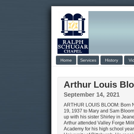
Home
Services
History
Vi
Arthur Louis Bl
September 14, 2021
ARTHUR LOUIS BLOOM: Born 
19, 1937 to Mary and Sam Bloom
up with his sister Shirley in Jeane
Arthur attended Valley Forge Mili
Academy for his high school year