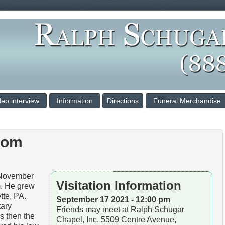
deo interview
Information
Directions
Funeral Merchandise
oom
November
Visitation Information
. He grew
tte, PA.
September 17 2021 - 12:00 pm
tary
Friends may meet at Ralph Schugar
s then the
Chapel, Inc. 5509 Centre Avenue,