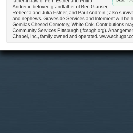
father-in-law of Fern Estner and Philip
Andreini; beloved grandfather of Ben Glauser,
Rebecca and Julia Estner, and Paul Andreini; also survive
and nephews. Graveside Services and Interment will be h
Gemilas Chesed Cemetery, White Oak. Contributions ma
Community Services Pittsburgh (jfcspgh.org). Arrangemen
Chapel, Inc., family owned and operated. www.schugar.