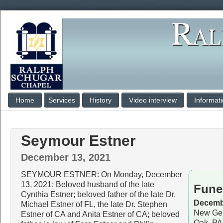
Home
Services
History
Video interview
Informat
Seymour Estner
December 13, 2021
SEYMOUR ESTNER: On Monday, December
13, 2021; Beloved husband of the late
Fune
Cynthia Estner; beloved father of the late Dr.
Decembe
Michael Estner of FL, the late Dr. Stephen
New Gem
Estner of CA and Anita Estner of CA; beloved
Oak, PA