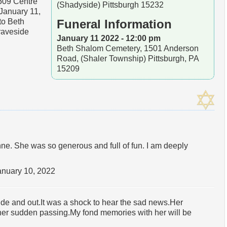
5509 Centre
(Shadyside) Pittsburgh 15232
January 11,
to Beth
Funeral Information
raveside
January 11 2022 - 12:00 pm
Beth Shalom Cemetery, 1501 Anderson
Road, (Shaler Township) Pittsburgh, PA
15209
ne. She was so generous and full of fun. I am deeply
anuary 10, 2022
ide and out.It was a shock to hear the sad news.Her
her sudden passing.My fond memories with her will be