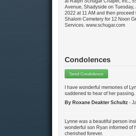
at Ralph Schugar Chapel, Inc., 
Avenue, Shadyside on Tuesday, 
2022 at 11 AM and then proceed 
Shalom Cemetery for 12 Noon G
Services. www.schugar.com
Condolences
Send Condolence
I have wonderful memories of Lyn
saddened to hear of her passing.
By Roxane Deakter Schultz
- J
Lynne was a beautiful person ins
wonderful son Ryan informed of 
cherished forever.