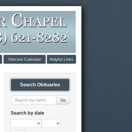
Yahrzeit Calendar
Helpful Links
Search Obituaries
Go
Search by date