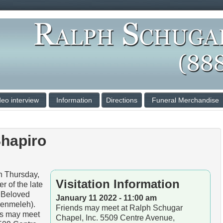
deo interview
Information
Directions
Funeral Merchandise
hapiro
Thursday,
Visitation Information
r of the late
. Beloved
January 11 2022 - 11:00 am
Benmeleh).
Friends may meet at Ralph Schugar
ds may meet
Chapel, Inc. 5509 Centre Avenue,