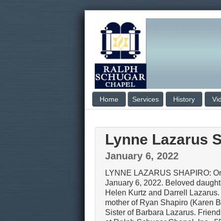
Home
Services
History
Vi
Lynne Lazarus S
January 6, 2022
LYNNE LAZARUS SHAPIRO: On 
January 6, 2022. Beloved daughte
Helen Kurtz and Darrell Lazarus
mother of Ryan Shapiro (Karen 
Sister of Barbara Lazarus. Frien