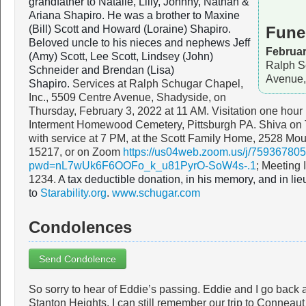
grandfather to Natalie, Lilly, Johnny, Nathan &
Ariana Shapiro. He was a brother to Maxine
(Bill) Scott and Howard (Loraine) Shapiro.
Fune
Beloved uncle to his nieces and nephews Jeff
Februar
(Amy) Scott, Lee Scott, Lindsey (John)
Ralph S
Schneider and Brendan (Lisa)
Avenue,
Shapiro.
Services at Ralph Schugar Chapel,
Inc., 5509 Centre Avenue, Shadyside, on
Thursday, February 3, 2022 at 11 AM. Visitation one hour 
Interment Homewood Cemetery, Pittsburgh PA. Shiva on T
with service at 7 PM, at the Scott Family Home, 2528 Mou
15217, or on Zoom
https://us04web.zoom.us/j/75936780
pwd=nL7wUk6F6OOFo_k_u81PyrO-SoW4s-.1
; Meeting
1234.
A tax deductible donation, in his memory, and in li
to
Starability.org
.
www.schugar.com
Condolences
Send Condolence
So sorry to hear of Eddie’s passing. Eddie and I go back 
Stanton Heights. I can still remember our trip to Conneaut