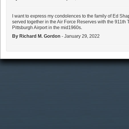
I want to express my condolences to the family of Ed Shap
served together in the Air Force Reserves with the 911th 
Pittsburgh Airport in the mid1960s.
By Richard M. Gordon
- January 29, 2022