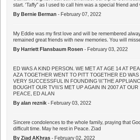
start. ‘Taffy” as I used to call him was a special friend an
By Bernie Berman
- February 07, 2022
My Eddie was my first love and will be remembered alway
remained great friends with new memories. You will miss
By Harriett Flansbaum Rosen
- February 03, 2022
ED WAS A KIND PERSON. WE MET AT AGE 14 AT PE
AZA TOGETHER WENT TO PITT TOGETHER ED WAS
VERY SUCCESSFUL IN FOUNDING \\\"THE APPLIAN
BOUGHT OUR TV\\\'S MET UP AGAIN IN 2007 AT OUR
PEACE, ED ALAN
By alan reznik
- February 03, 2022
Sincere condolences to the whole family, praying that God
difficult time. May he rest in Peace. Ziad
By Ziad AKhras
- February 02, 2022