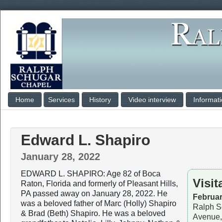
Home
Services
History
Video interview
Informat
Edward L. Shapiro
January 28, 2022
EDWARD L. SHAPIRO: Age 82 of Boca
Visit
Raton, Florida and formerly of Pleasant Hills,
PA passed away on January 28, 2022. He
Februar
was a beloved father of Marc (Holly) Shapiro
Ralph S
& Brad (Beth) Shapiro. He was a beloved
Avenue,