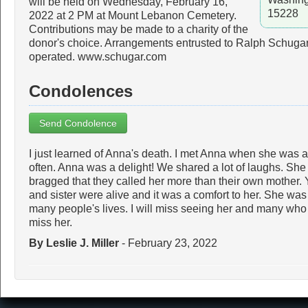
will be held on Wednesday, February 16,
15228
2022 at 2 PM at Mount Lebanon Cemetery.
Contributions may be made to a charity of the
donor's choice. Arrangements entrusted to Ralph Schugar
operated. www.schugar.com
Condolences
Send Condolence
I just learned of Anna's death. I met Anna when she was a
often. Anna was a delight! We shared a lot of laughs. Sh
bragged that they called her more than their own mother. 
and sister were alive and it was a comfort to her. She wa
many people's lives. I will miss seeing her and many who p
miss her.
By Leslie J. Miller
- February 23, 2022