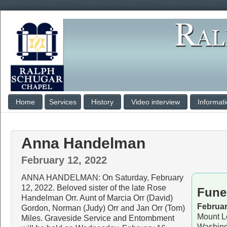
Home
Services
History
Video interview
Informat
Anna Handelman
February 12, 2022
ANNA HANDELMAN: On Saturday, February
12, 2022. Beloved sister of the late Rose
Fune
Handelman Orr. Aunt of Marcia Orr (David)
Februar
Gordon, Norman (Judy) Orr and Jan Orr (Tom)
Mount L
Miles. Graveside Service and Entombment
Washing