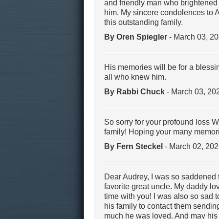
and friendly man who brightened t
him. My sincere condolences to Au
this outstanding family.
By Oren Spiegler
- March 03, 2
His memories will be for a bless
all who knew him.
By Rabbi Chuck
- March 03, 20
So sorry for your profound loss W
family! Hoping your many memories
By Fern Steckel
- March 02, 20
Dear Audrey, I was so saddened 
favorite great uncle. My daddy lo
time with you! I was also so sad 
his family to contact them send
much he was loved. And may his