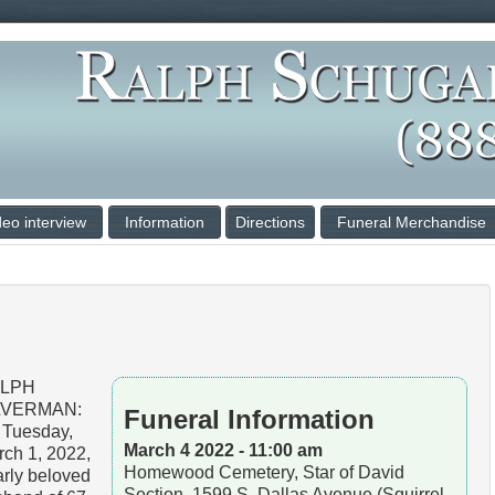
deo interview
Information
Directions
Funeral Merchandise
LPH
LVERMAN:
Funeral Information
 Tuesday,
March 4 2022 - 11:00 am
ch 1, 2022,
Homewood Cemetery, Star of David
rly beloved
Section, 1599 S. Dallas Avenue (Squirrel