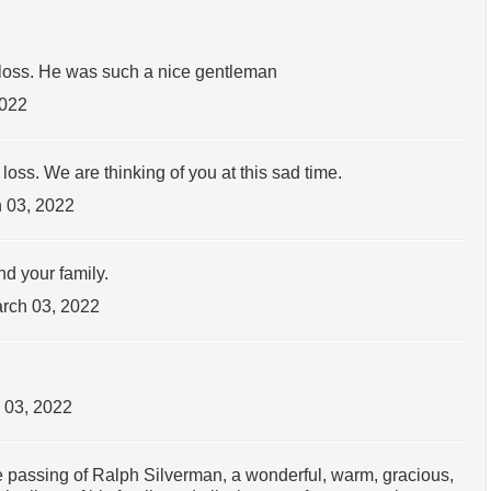
loss. He was such a nice gentleman
2022
oss. We are thinking of you at this sad time.
 03, 2022
d your family.
rch 03, 2022
 03, 2022
the passing of Ralph Silverman, a wonderful, warm, gracious,