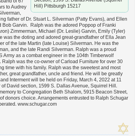
band of 67
Hill) Pittsburgh 15217
rs to Audrey
Silverman,
ing father of Dr. Stuart L. Silverman (Patty Evans), and Ellen
 Bob Garvin. Ralph was the adored Poppop of Franki
ron) Zimmerman, Michael (Dr. Leslie) Garvin, Emily (Tyler)
 was the doting and adored great-grandfather of Ella Jean
 of the late Martin (late Louise) Silverman. He was the
rman, and the late Randi Silverman. Ralph was a proud
S Army as a combat engineer in the 104th Timberwolf
. Ralph was the co-owner of Carload Furniture for over 30
g time with his family. Ralph was the sweetest and most
er, great grandfather, uncle and friend. He will be greatly
and Interment will be held on Friday, March 4, 2022 at 11
 David section, 1599 S. Dallas Avenue, Squirrel Hill.
s memory to Congregation Beth Shalom, 5915 Beacon Street,
y of donors choice. Arrangements entrusted to Ralph Schugar
operated. www.schugar.com