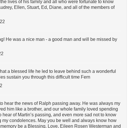
he lives of his family and all who were fortunate to know
drey, Ellen, Stuart, Ed, Diane, and all of the members of
022
ing! He was a nice man - a good man and will be missed by
22
hat a blessed life he led to leave behind such a wonderful
 sustain you through this difficult time Fern
22
to hear the news of Ralph passing away. He was always my
ved him like a brother, and our whole family loved spending
to hear of Martin’s passing, and even more sad not to know
ing my condolences. May you be well and always know how
 memory be a Blessing. Love, Eileen Rosen Westerman and