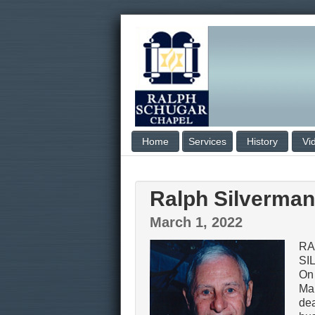
Home
Services
History
Vi
Ralph Silverman
March 1, 2022
RA
SI
On
Mar
dea