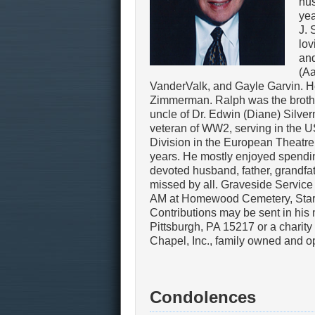
hus
yea
J. 
lov
and
(Aa
VanderValk, and Gayle Garvin. He
Zimmerman. Ralph was the brother
uncle of Dr. Edwin (Diane) Silve
veteran of WW2, serving in the U
Division in the European Theatre
years. He mostly enjoyed spendin
devoted husband, father, grandfath
missed by all. Graveside Service 
AM at Homewood Cemetery, Star of
Contributions may be sent in hi
Pittsburgh, PA 15217 or a charit
Chapel, Inc., family owned and 
Condolences