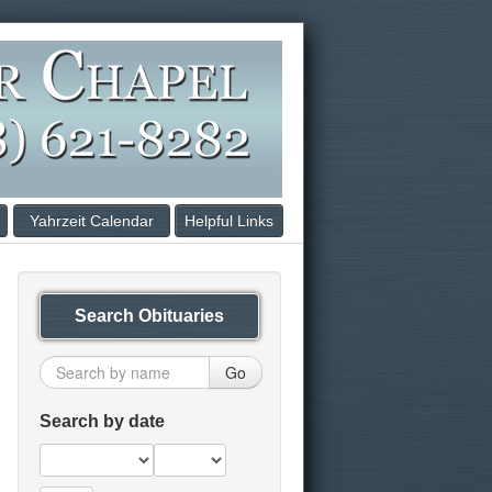
Yahrzeit Calendar
Helpful Links
Search Obituaries
Go
Search by date