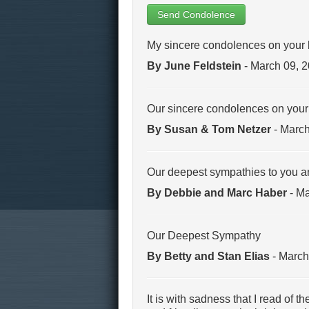
Send Condolence
My sincere condolences on your 
By June Feldstein
- March 09, 
Our sincere condolences on your l
By Susan & Tom Netzer
- March
Our deepest sympathies to you an
By Debbie and Marc Haber
- Ma
Our Deepest Sympathy
By Betty and Stan Elias
- March
It is with sadness that I read of 