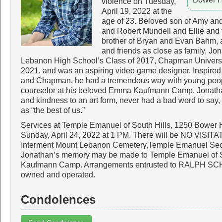
violence on Tuesday,
April 19, 2022 at the
age of 23. Beloved son of Amy an
and Robert Mundell and Ellie and 
brother of Bryan and Evan Bahm, a
and friends as close as family. J
Lebanon High School’s Class of 2017, Chapman Universit
2021, and was an aspiring video game designer. Inspired
and Chapman, he had a tremendous way with young peop
counselor at his beloved Emma Kaufmann Camp. Jonath
and kindness to an art form, never had a bad word to say,
as “the best of us.”
Services at Temple Emanuel of South Hills, 1250 Bower 
Sunday, April 24, 2022 at 1 PM. There will be NO VIS
Interment Mount Lebanon Cemetery,Temple Emanuel Section
Jonathan’s memory may be made to Temple Emanuel of 
Kaufmann Camp. Arrangements entrusted to RALPH SC
owned and operated.
Condolences