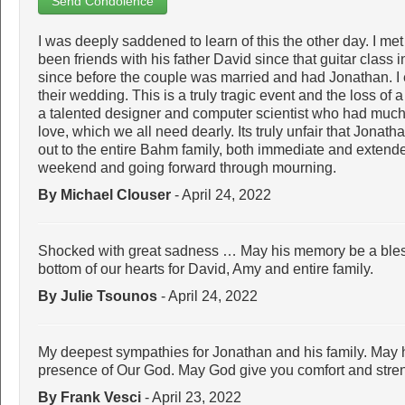
Send Condolence
I was deeply saddened to learn of this the other day. I m
been friends with his father David since that guitar clas
since before the couple was married and had Jonathan. I
their wedding. This is a truly tragic event and the loss of a 
a talented designer and computer scientist who had much 
love, which we all need dearly. Its truly unfair that Jonath
out to the entire Bahm family, both immediate and extende
weekend and going forward through mourning.
By Michael Clouser
- April 24, 2022
Shocked with great sadness … May his memory be a bles
bottom of our hearts for David, Amy and entire family.
By Julie Tsounos
- April 24, 2022
My deepest sympathies for Jonathan and his family. May he
presence of Our God. May God give you comfort and strength
By Frank Vesci
- April 23, 2022