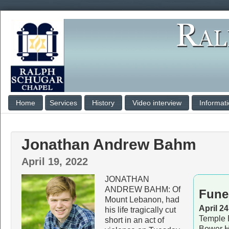
Home
Services
History
Video interview
Informat
Jonathan Andrew Bahm
April 19, 2022
JONATHAN
ANDREW BAHM: Of
Fune
Mount Lebanon, had
April 2
his life tragically cut
Temple 
short in an act of
Bower H