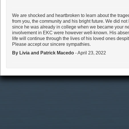
We are shocked and heartbroken to learn about the trage
from you, the community and his bright future. We did not 
since he was already in college when we became your nei
involvement in EKC were however well-known. His absenc
life will continue through the lives of his loved ones desp
Please accept our sincere sympathies.
By Livia and Patrick Macedo
- April 23, 2022