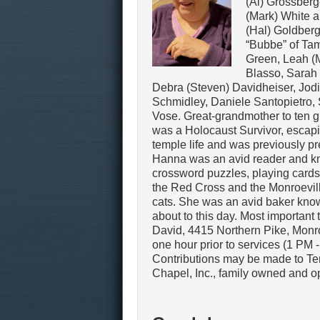
(Al) Grossberg
(Mark) White 
(Hal) Goldber
“Bubbe” of Tam
Green, Leah (
Blasso, Sarah 
Debra (Steven) Davidheiser, Jodi
Schmidley, Daniele Santopietro,
Vose. Great-grandmother to ten g
was a Holocaust Survivor, escapi
temple life and was previously pre
Hanna was an avid reader and kni
crossword puzzles, playing card
the Red Cross and the Monroevill
cats. She was an avid baker know
about to this day. Most important
David, 4415 Northern Pike, Monro
one hour prior to services (1 PM 
Contributions may be made to Te
Chapel, Inc., family owned and o