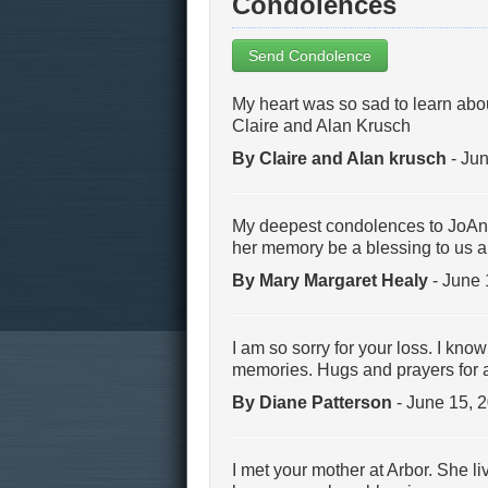
Condolences
Send Condolence
My heart was so sad to learn abo
Claire and Alan Krusch
By Claire and Alan krusch
- Jun
My deepest condolences to JoAnn a
her memory be a blessing to us al
By Mary Margaret Healy
- June 
I am so sorry for your loss. I kn
memories. Hugs and prayers for a
By Diane Patterson
- June 15, 
I met your mother at Arbor. She li