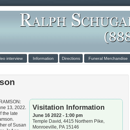
deo interview
Information
Directions
Funeral Merchandise
mson
BRAMSON:
Visitation Information
ne 13, 2022.
 the late
June 16 2022 - 1:00 pm
ramson.
Temple David, 4415 Northern Pike,
her of Susan
Monroeville, PA 15146