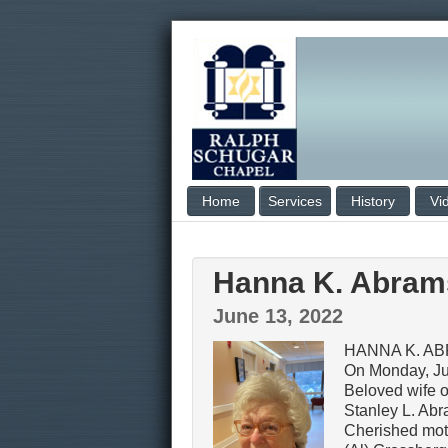
Home
Services
History
Vi
Hanna K. Abra
June 13, 2022
HANNA K. A
On Monday, Ju
Beloved wife of
Stanley L. Ab
Cherished mot