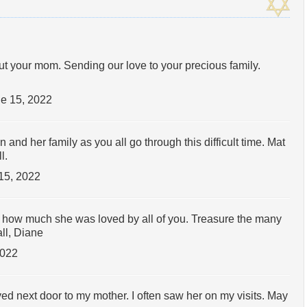
ut your mom. Sending our love to your precious family.
e 15, 2022
nd her family as you all go through this difficult time. Mat
l.
15, 2022
ow how much she was loved by all of you. Treasure the many
ll, Diane
2022
ved next door to my mother. I often saw her on my visits. May