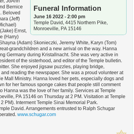
er, JoAnn
and Bernice
Funeral Information
g. Beloved
June 16 2022 - 2:00 pm
ara (Jeff)
Temple David, 4415 Northern Pike,
Michael)
Monroeville, PA 15146
(Jake) Ernst,
e (Harry)
 Shayna (Adam) Skonieczki, Jeremy White, Karyn (Tom)
reat-grandchildren and a new arrival on the way. Hanna
ng Germany during Kristallnacht. She was very active in
sident of the sisterhood, and editor of the Temple bulletin.
tter. She enjoyed jigsaw puzzles, playing bridge,
s and reading the newspaper. She was a proud volunteer at
e Mall Ministry. Hanna loved her pets, especially dogs and
n for her famous sponge cakes that people still comment
 to Hanna was the love of her family. Services at Temple
eville, PA 15146 on Thursday at 2 PM. Visitation at Temple
- 2 PM). Interment Temple Sinai Memorial Park.
mple David. Arrangements entrusted to Ralph Schugar
perated.
www.schugar.com