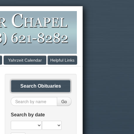
Yahrzeit Calendar
Helpful Links
Search Obituaries
Go
Search by date