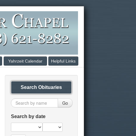
Yahrzeit Calendar
Helpful Links
Search Obituaries
Go
Search by date