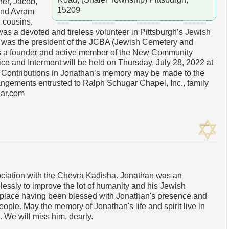
her, Jacob,
15209
 and Avram
 cousins,
s a devoted and tireless volunteer in Pittsburgh’s Jewish
 was the president of the JCBA (Jewish Cemetery and
as a founder and active member of the New Community
e and Interment will be held on Thursday, July 28, 2022 at
Contributions in Jonathan’s memory may be made to the
ngements entrusted to Ralph Schugar Chapel, Inc., family
ar.com
ciation with the Chevra Kadisha. Jonathan was an
elessly to improve the lot of humanity and his Jewish
r place having been blessed with Jonathan's presence and
people. May the memory of Jonathan's life and spirit live in
e. We will miss him, dearly.