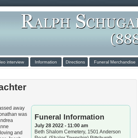
deo interview
Information
Directions
Funeral Merchandise
achter
ssed away
Jonathan was
Funeral Information
Andrea
July 28 2022 - 11:00 am
anne
Beth Shalom Cemetery, 1501 Anderson
 loving and
Road, (Shaler Township) Pittsburgh,