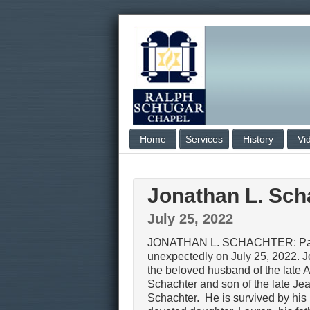
Home
Services
History
Vi
Jonathan L. Sch
July 25, 2022
JONATHAN L. SCHACHTER: Pa
unexpectedly on July 25, 2022. 
the beloved husband of the late 
Schachter and son of the late Je
Schachter. He is survived by his