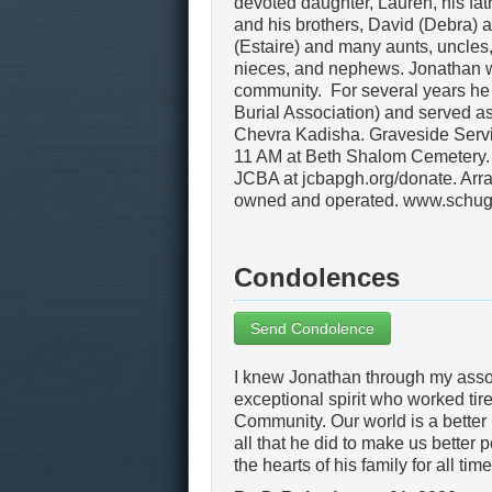
devoted daughter, Lauren, his fat
and his brothers, David (Debra)
(Estaire) and many aunts, uncles,
nieces, and nephews. Jonathan wa
community. For several years he
Burial Association) and served 
Chevra Kadisha. Graveside Servic
11 AM at Beth Shalom Cemetery. 
JCBA at jcbapgh.org/donate. Arra
owned and operated. www.schug
Condolences
Send Condolence
I knew Jonathan through my asso
exceptional spirit who worked tir
Community. Our world is a bette
all that he did to make us better 
the hearts of his family for all tim