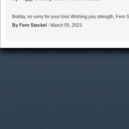
Bobby, so sorry for your loss Wishing you strength, Fern 
By Fern Steckel
- March 05, 2023