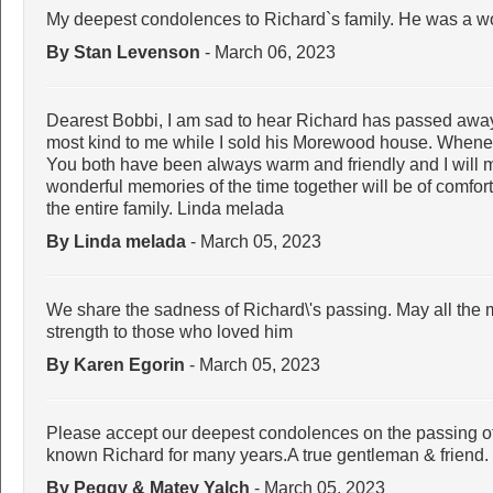
My deepest condolences to Richard`s family. He was a wo
By Stan Levenson
- March 06, 2023
Dearest Bobbi, I am sad to hear Richard has passed away
most kind to me while I sold his Morewood house. Wheneve
You both have been always warm and friendly and I will m
wonderful memories of the time together will be of comfor
the entire family. Linda melada
By Linda melada
- March 05, 2023
We share the sadness of Richard\'s passing. May all the m
strength to those who loved him
By Karen Egorin
- March 05, 2023
Please accept our deepest condolences on the passing of R
known Richard for many years.A true gentleman & friend.
By Peggy & Matey Yalch
- March 05, 2023