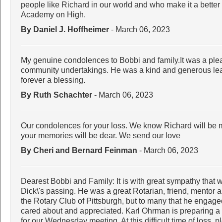
people like Richard in our world and who make it a better
Academy on High.
By Daniel J. Hoffheimer
- March 06, 2023
My genuine condolences to Bobbi and family.It was a plea
community undertakings. He was a kind and generous lead
forever a blessing.
By Ruth Schachter
- March 06, 2023
Our condolences for your loss. We know Richard will be m
your memories will be dear. We send our love
By Cheri and Bernard Feinman
- March 06, 2023
Dearest Bobbi and Family: It is with great sympathy that
Dick\'s passing. He was a great Rotarian, friend, mentor
the Rotary Club of Pittsburgh, but to many that he engage
cared about and appreciated. Karl Ohrman is preparing a b
for our Wednesday meeting. At this difficult time of loss,