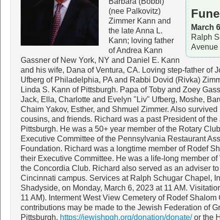
Barbara (Bobbi)
(nee Palkovitz)
Fune
Zimmer Kann and
March 6
the late Anna L.
Ralph S
Kann; loving father
Avenue 
of Andrea Kann
Gassner of New York, NY and Daniel E. Kann
and his wife, Dana of Ventura, CA. Loving step-father of
Ufberg of Philadelphia, PA and Rabbi Dovid (Rivka) Zimmer
Linda S. Kann of Pittsburgh. Papa of Toby and Zoey Gas
Jack, Ella, Charlotte and Evelyn "Liv" Ufberg, Moshe, Ba
Chaim Yakov, Esther, and Shmuel Zimmer. Also survived 
cousins, and friends. Richard was a past President of the
Pittsburgh. He was a 50+ year member of the Rotary Club 
Executive Committee of the Pennsylvania Restaurant Ass
Foundation. Richard was a longtime member of Rodef S
their Executive Committee. He was a life-long member o
the Concordia Club. Richard also served as an adviser t
Cincinnati campus. Services at Ralph Schugar Chapel, I
Shadyside, on Monday, March 6, 2023 at 11 AM. Visitation
11 AM). Interment West View Cemetery of Rodef Shalom Co
contributions may be made to the Jewish Federation of G
Pittsburgh,
https://jewishpgh.org/donation/donate/
or the 