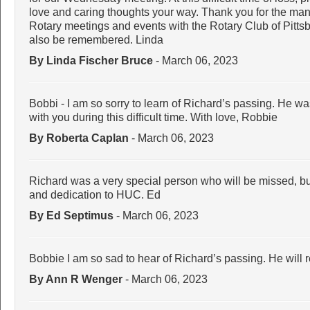
love and caring thoughts your way. Thank you for the man
Rotary meetings and events with the Rotary Club of Pittsbu
also be remembered. Linda
By Linda Fischer Bruce
- March 06, 2023
Bobbi - I am so sorry to learn of Richard’s passing. He w
with you during this difficult time. With love, Robbie
By Roberta Caplan
- March 06, 2023
Richard was a very special person who will be missed, bu
and dedication to HUC. Ed
By Ed Septimus
- March 06, 2023
Bobbie I am so sad to hear of Richard’s passing. He will 
By Ann R Wenger
- March 06, 2023