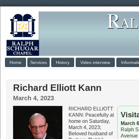
Home
Services
History
Video interview
Informat
Richard Elliott Kann
March 4, 2023
RICHARD ELLIOTT
Visit
KANN: Peacefully at
home on Saturday,
March 6
March 4, 2023;
Ralph S
Beloved husband of
Avenue 