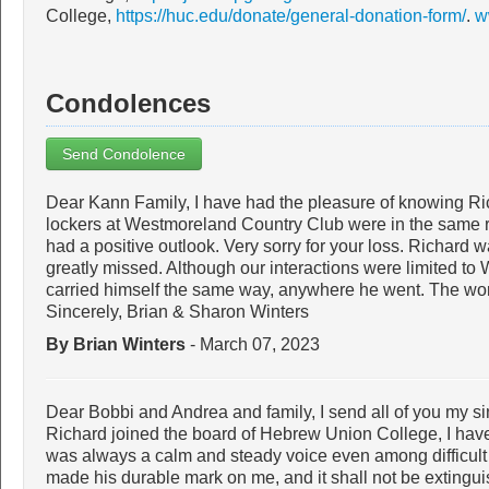
College,
https://huc.edu/donate/general-donation-form/
.
w
Condolences
Send Condolence
Dear Kann Family, I have had the pleasure of knowing Rich
lockers at Westmoreland Country Club were in the same 
had a positive outlook. Very sorry for your loss. Richard 
greatly missed. Although our interactions were limited to 
carried himself the same way, anywhere he went. The worl
Sincerely, Brian & Sharon Winters
By Brian Winters
- March 07, 2023
Dear Bobbi and Andrea and family, I send all of you my s
Richard joined the board of Hebrew Union College, I have f
was always a calm and steady voice even among difficult
made his durable mark on me, and it shall not be extingu