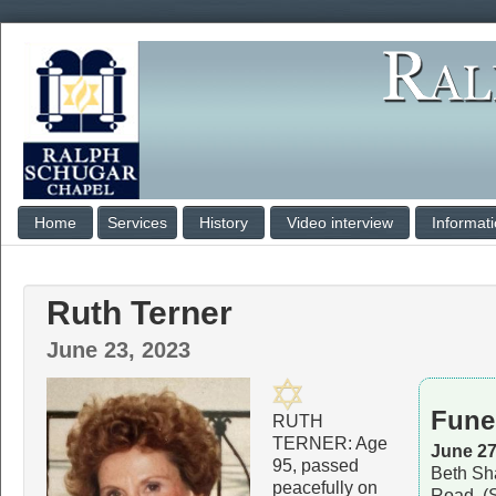
Home
Services
History
Video interview
Informat
Ruth Terner
June 23, 2023
Fune
RUTH
TERNER: Age
June 27
95, passed
Beth Sh
peacefully on
Road, (S