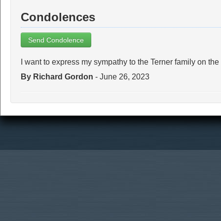
Condolences
Send Condolence
I want to express my sympathy to the Terner family on the
By Richard Gordon
- June 26, 2023