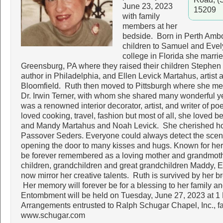
June 23, 2023
15209
with family
members at her
bedside. Born in Perth Ambo
children to Samuel and Evel
college in Florida she marr
Greensburg, PA where they raised their children Stephen 
author in Philadelphia, and Ellen Levick Martahus, artist 
Bloomfield. Ruth then moved to Pittsburgh where she m
Dr. Irwin Terner, with whom she shared many wonderful yea
was a renowned interior decorator, artist, and writer of po
loved cooking, travel, fashion but most of all, she loved 
and Mandy Martahus and Noah Levick. She cherished host
Passover Seders. Everyone could always detect the scent
opening the door to many kisses and hugs. Known for her
be forever remembered as a loving mother and grandmothe
children, grandchildren and great grandchildren Maddy, 
now mirror her creative talents. Ruth is survived by her b
Her memory will forever be for a blessing to her family a
Entombment will be held on Tuesday, June 27, 2023 at 
Arrangements entrusted to Ralph Schugar Chapel, Inc., 
www.schugar.com