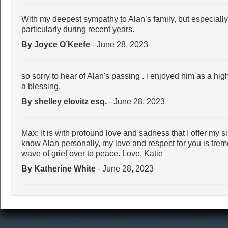
With my deepest sympathy to Alan’s family, but especiall
particularly during recent years.
By Joyce O’Keefe
- June 28, 2023
so sorry to hear of Alan's passing . i enjoyed him as a hi
a blessing.
By shelley elovitz esq.
- June 28, 2023
Max: It is with profound love and sadness that I offer my 
know Alan personally, my love and respect for you is trem
wave of grief over to peace. Love, Katie
By Katherine White
- June 28, 2023