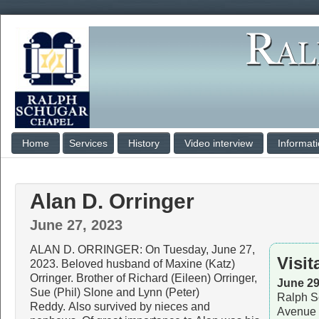
Home
Services
History
Video interview
Informat
Alan D. Orringer
June 27, 2023
ALAN D. ORRINGER: On Tuesday, June 27,
Visit
2023. Beloved husband of Maxine (Katz)
Orringer. Brother of Richard (Eileen) Orringer,
June 29
Sue (Phil) Slone and Lynn (Peter)
Ralph S
Reddy. Also survived by nieces and
Avenue 