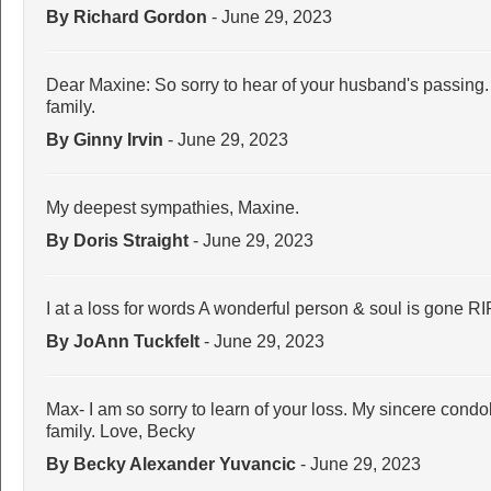
By Richard Gordon
- June 29, 2023
Dear Maxine: So sorry to hear of your husband's passing
family.
By Ginny Irvin
- June 29, 2023
My deepest sympathies, Maxine.
By Doris Straight
- June 29, 2023
I at a loss for words A wonderful person & soul is gone R
By JoAnn Tuckfelt
- June 29, 2023
Max- I am so sorry to learn of your loss. My sincere cond
family. Love, Becky
By Becky Alexander Yuvancic
- June 29, 2023