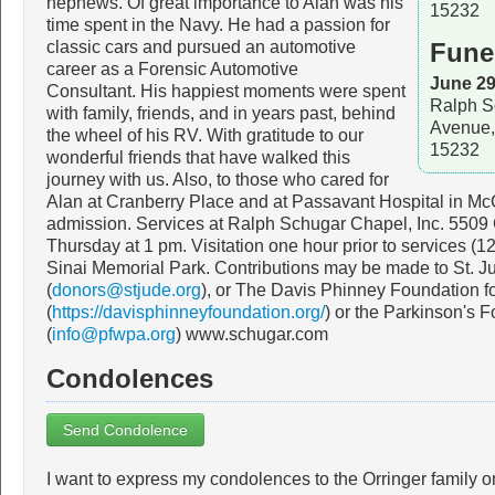
nephews. Of great importance to Alan was his
15232
time spent in the Navy. He had a passion for
classic cars and pursued an automotive
Fune
career as a Forensic Automotive
June 29
Consultant. His happiest moments were spent
Ralph S
with family, friends, and in years past, behind
Avenue,
the wheel of his RV. With gratitude to our
15232
wonderful friends that have walked this
journey with us. Also, to those who cared for
Alan at Cranberry Place and at Passavant Hospital in Mc
admission. Services at Ralph Schugar Chapel, Inc. 5509
Thursday at 1 pm. Visitation one hour prior to services (
Sinai Memorial Park. Contributions may be made to St. J
(
donors@stjude.org
), or The Davis Phinney Foundation f
(
https://davisphinneyfoundation.org/
) or the Parkinson's 
(
info@pfwpa.org
) www.schugar.com
Condolences
Send Condolence
I want to express my condolences to the Orringer family o