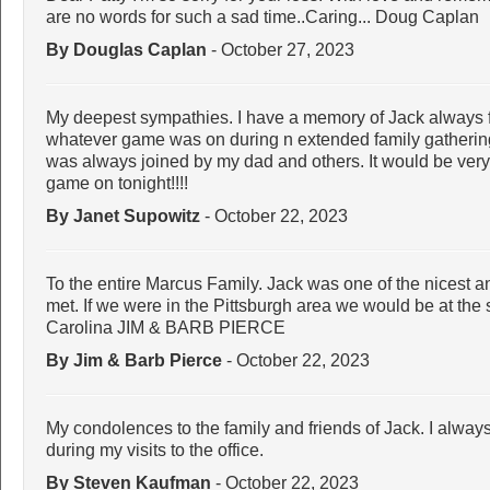
are no words for such a sad time..Caring... Doug Caplan
By Douglas Caplan
- October 27, 2023
My deepest sympathies. I have a memory of Jack always fi
whatever game was on during n extended family gathering..
was always joined by my dad and others. It would be very
game on tonight!!!!
By Janet Supowitz
- October 22, 2023
To the entire Marcus Family. Jack was one of the nicest 
met. If we were in the Pittsburgh area we would be at the
Carolina JIM & BARB PIERCE
By Jim & Barb Pierce
- October 22, 2023
My condolences to the family and friends of Jack. I alwa
during my visits to the office.
By Steven Kaufman
- October 22, 2023