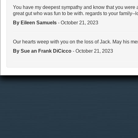
You have my deepest sympathy and know that you were a 
great gut who was fun to be with. regards to your family--l
By Eileen Samuels
- October 21, 2023
Our hearts weep with you on the loss of Jack. May his me
By Sue an Frank DiCicco
- October 21, 2023