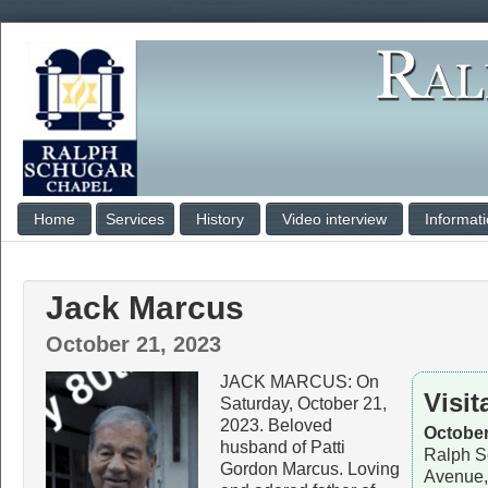
Home
Services
History
Video interview
Informat
Jack Marcus
October 21, 2023
JACK MARCUS: On
Visit
Saturday, October 21,
2023. Beloved
October
husband of Patti
Ralph S
Gordon Marcus. Loving
Avenue,