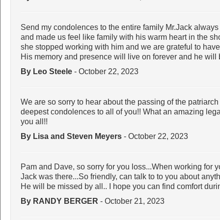
Send my condolences to the entire family Mr.Jack alway
and made us feel like family with his warm heart in the sh
she stopped working with him and we are grateful to have
His memory and presence will live on forever and he will
By Leo Steele
- October 22, 2023
We are so sorry to hear about the passing of the patriarch
deepest condolences to all of you!! What an amazing lega
you all!!
By Lisa and Steven Meyers
- October 22, 2023
Pam and Dave, so sorry for you loss...When working for 
Jack was there...So friendly, can talk to to you about anyt
He will be missed by all.. I hope you can find comfort during
By RANDY BERGER
- October 21, 2023