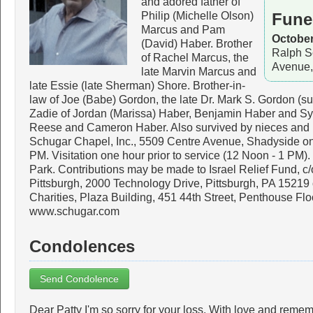
and adored father of
Philip (Michelle Olson)
Fune
Marcus and Pam
October
(David) Haber. Brother
Ralph S
of Rachel Marcus, the
Avenue,
late Marvin Marcus and
late Essie (late Sherman) Shore. Brother-in-
law of Joe (Babe) Gordon, the late Dr. Mark S. Gordon (su
Zadie of Jordan (Marissa) Haber, Benjamin Haber and Sy
Reese and Cameron Haber. Also survived by nieces and 
Schugar Chapel, Inc., 5509 Centre Avenue, Shadyside on
PM. Visitation one hour prior to service (12 Noon - 1 PM).
Park. Contributions may be made to Israel Relief Fund, c
Pittsburgh, 2000 Technology Drive, Pittsburgh, PA 152
Charities, Plaza Building, 451 44th Street, Penthouse Flo
www.schugar.com
Condolences
Send Condolence
Dear Patty I'm so sorry for your loss. With love and reme