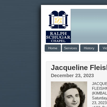
Home
Services
History
Vi
Jacqueline Flei
December 23, 2023
JACQUE
FLEISH
(KIMBAL
Saturda
23, 2023