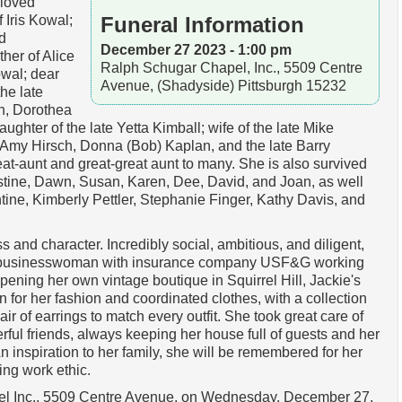
eloved
 Iris Kowal;
Funeral Information
d
December 27 2023 - 1:00 pm
her of Alice
Ralph Schugar Chapel, Inc., 5509 Centre
wal; dear
Avenue, (Shadyside) Pittsburgh 15232
the late
n, Dorothea
ghter of the late Yetta Kimball; wife of the late Mike
, Amy Hirsch, Donna (Bob) Kaplan, and the late Barry
at-aunt and great-great aunt to many. She is also survived
stine, Dawn, Susan, Karen, Dee, David, and Joan, as well
tine, Kimberly Pettler, Stephanie Finger, Kathy Davis, and
 and character. Incredibly social, ambitious, and diligent,
l businesswoman with insurance company USF&G working
opening her own vintage boutique in Squirrel Hill, Jackie's
for her fashion and coordinated clothes, with a collection
pair of earrings to match every outfit. She took great care of
ul friends, always keeping her house full of guests and her
n inspiration to her family, she will be remembered for her
ring work ethic.
el Inc., 5509 Centre Avenue, on Wednesday, December 27,