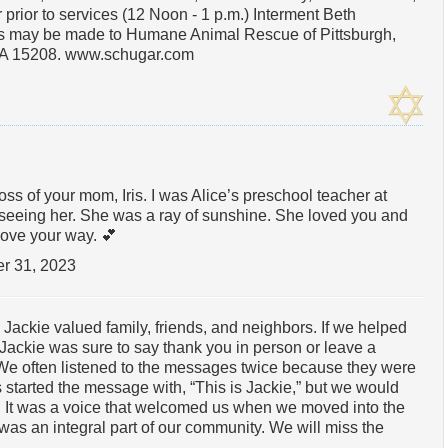
 prior to services (12 Noon - 1 p.m.) Interment Beth
s may be made to Humane Animal Rescue of Pittsburgh,
 PA 15208. www.schugar.com
s of your mom, Iris. I was Alice’s preschool teacher at
seeing her. She was a ray of sunshine. She loved you and
love your way. 💕
r 31, 2023
 Jackie valued family, friends, and neighbors. If we helped
Jackie was sure to say thank you in person or leave a
We often listened to the messages twice because they were
 started the message with, “This is Jackie,” but we would
 It was a voice that welcomed us when we moved into the
was an integral part of our community. We will miss the