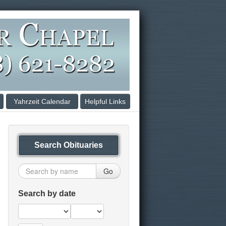
Yahrzeit Calendar
Helpful Links
Search Obituaries
Go
Search by date