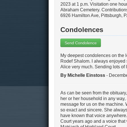
2023 at 1 p.m. Visitation one hour
Abraham Cemetery. Contribution
6926 Hamilton Ave, Pittsburgh,
Condolences
Send Condolence
My deepest condolences on the los
Rodef Shalom. I always enjoyed 
Alice very much. Sending lots of 
By Michelle Einstoss
- Decembe
As can be seen from the obituary,
her or her household in any way, 
message for us on the machine. 
so exact and sincere. She always
have known that voice anywhere.
Court years ago and a voice that 
Matriarch of Highland Court.