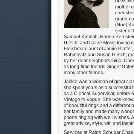
of 93. B
mother of
cherishe
grandmot
(Noe) Ko
sister of 
Samuel Kimball, Norma Bernstei
Hirsch, and Diane Moss; loving dau
Fleishman; aunt of Jamie Blatter
Rabinovitz and Susan Hirsch; gre
by her dear neighbors Gina, Chri
as long-time friends Ginger Balen
many other friends.
Jackie was a woman of great class
she spent years as a successfu
as a Clerical Supervisor, before 
Vintage to Vogue. She was known 
of beautiful rings and a different 
her family and made many wonderf
phone ringing with well wishes. A
great advice, style, wit, and inspi
Services at Ralph Schugar Chap