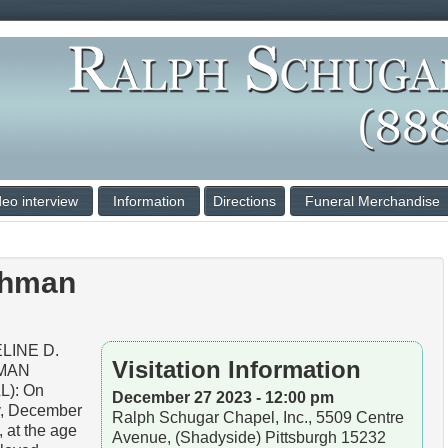
deo interview
Information
Directions
Funeral Merchandise
shman
LINE D.
Visitation Information
MAN
L): On
December 27 2023 - 12:00 pm
y, December
Ralph Schugar Chapel, Inc., 5509 Centre
, at the age
Avenue, (Shadyside) Pittsburgh 15232