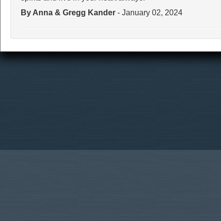
By Anna & Gregg Kander
- January 02, 2024