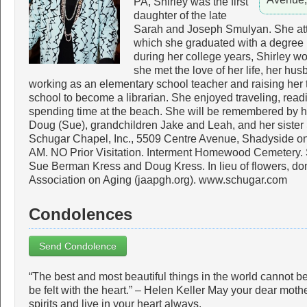
PA, Shirley was the first
daughter of the late
Sarah and Joseph Smulyan. She att
which she graduated with a degree 
during her college years, Shirley 
she met the love of her life, her hus
working as an elementary school teacher and raising her t
school to become a librarian. She enjoyed traveling, readin
spending time at the beach. She will be remembered by h
Doug (Sue), grandchildren Jake and Leah, and her sister
Schugar Chapel, Inc., 5509 Centre Avenue, Shadyside on
AM. NO Prior Visitation. Interment Homewood Cemetery. S
Sue Berman Kress and Doug Kress. In lieu of flowers, do
Association on Aging (jaapgh.org). www.schugar.com
Condolences
Send Condolence
“The best and most beautiful things in the world cannot 
be felt with the heart.” – Helen Keller May your dear moth
spirits and live in your heart always.