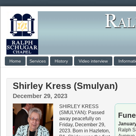
Home
Services
History
Video interview
Informat
Shirley Kress (Smulyan)
December 29, 2023
SHIRLEY KRESS
(SMULYAN): Passed
Fune
away peacefully on
January
Friday, December 29,
Ralph S
2023. Born in Hazleton,
Avenue,