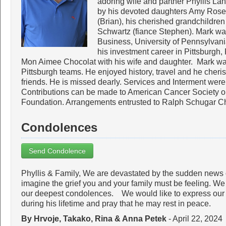
adoring wife and partner Phyllis La
by his devoted daughters Amy Rose
(Brian), his cherished grandchildr
Schwartz (fiance Stephen). Mark wa
Business, University of Pennsylvani
his investment career in Pittsburgh,
Mon Aimee Chocolat with his wife and daughter. Mark was
Pittsburgh teams. He enjoyed history, travel and he cheri
friends. He is missed dearly. Services and Interment wer
Contributions can be made to American Cancer Society
Foundation. Arrangements entrusted to Ralph Schugar C
Condolences
Send Condolence
Phyllis & Family, We are devastated by the sudden news 
imagine the grief you and your family must be feeling. We
our deepest condolences. We would like to express our d
during his lifetime and pray that he may rest in peace.
By Hrvoje, Takako, Rina & Anna Petek
- April 22, 2024