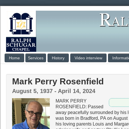
Home
Services
History
Video interview
Informat
Mark Perry Rosenfield
August 5, 1937 - April 14, 2024
MARK PERRY
ROSENFIELD: Passed
away peacefully surrounded by his l
was born in Bradford, PA on August 
his loving parents Louis and Margare