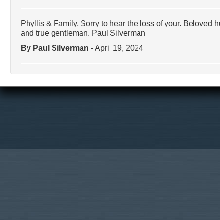
Phyllis & Family, Sorry to hear the loss of your. Beloved
and true gentleman. Paul Silverman
By Paul Silverman
- April 19, 2024