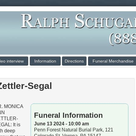
deo interview
Information
Directions
Funeral Merchandise
ettler-Segal
R. MONICA
NN
Funeral Information
ETTLER-
June 13 2024 - 10:00 am
GAL: It is
Penn Forest Natural Burial Park, 121
th deep
Colorado St, Verona, PA 15147