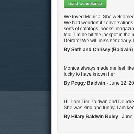
Send Condolence
We loved Monica. She welcomed u
We had wonderful conversations. 
sorts of catalogs, books, magazine
told Tim he hit the jackpot in the
Deirdre! We will miss her dearly.
By Seth and Chrissy (Baldwin)
Monica always made me feel like I
lucky to have known her
By Peggy Baldwin
- June 12, 2
Hi- I am Tim Baldwin and Deirdre’
She was kind and funny. I am kee
By Hilary Baldwin Ruley
- June