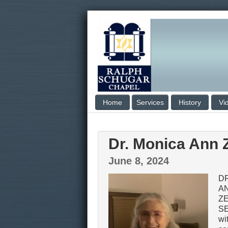
Home
Services
History
Vi
Dr. Monica Ann Z
June 8, 2024
D
A
Z
SE
wi