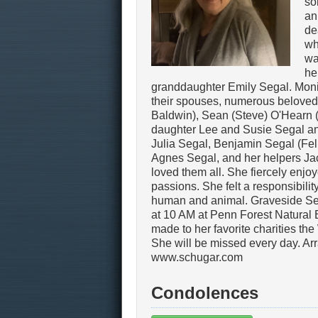
so
an
de
wh
wa
he
granddaughter Emily Segal. Monica
their spouses, numerous beloved
Baldwin), Sean (Steve) O'Hearn 
daughter Lee and Susie Segal an
Julia Segal, Benjamin Segal (Feli
Agnes Segal, and her helpers Ja
loved them all. She fiercely enjoy
passions. She felt a responsibilit
human and animal. Graveside Ser
at 10 AM at Penn Forest Natural Bu
made to her favorite charities t
She will be missed every day. Ar
www.schugar.com
Condolences