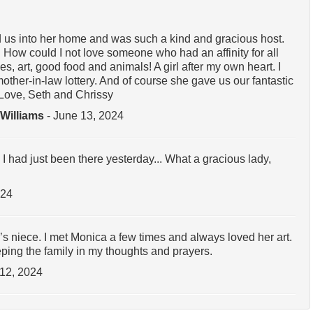
s into her home and was such a kind and gracious host.
How could I not love someone who had an affinity for all
s, art, good food and animals! A girl after my own heart. I
 mother-in-law lottery. And of course she gave us our fantastic
 Love, Seth and Chrissy
 Williams
- June 13, 2024
 had just been there yesterday... What a gracious lady,
024
s niece. I met Monica a few times and always loved her art.
ping the family in my thoughts and prayers.
 12, 2024