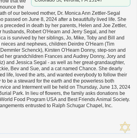
rrow that we
nounce the
ath of our beloved mother, Dr. Monica Ann Zettler-Segal
o passed on June 8, 2024 after a beautifully lived life. She
s preceded in death by her parents, Helen and Joe Zettler,
r husbands, Robert O'Hearn and Jerry Segal, and her
 is survived by her siblings, Jo, Mike, Toby and Bill and
 nieces and nephews, children Deirdre O'Hearn (Tim
(Demmler Schenck), Kirsten O'Hearn Donny, step-son and
d her grandchildren Frances and Audrey Donny, Jory and
z) and Jessica Segal - as well as her great-grandaughter,
ckie, Bev and Sue, and a cat named Chance. She dearly
ed life, loved the arts, and wanted everybody to follow their
y to be a steward for the earth and the powerless both
vice and Interment will be held on Thursday, June 13, 2024
rial Park. In lieu of flowers, the family asks donations be
he World Food Program USA and Best Friends Animal Society.
rangements entrusted to Ralph Schugar Chapel, Inc.