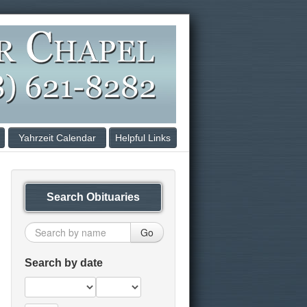
Yahrzeit Calendar
Helpful Links
Search Obituaries
Go
Search by date