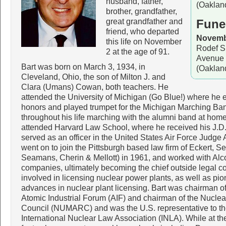
husband, father,
(Oaklan
brother, grandfather,
great grandfather and
Fune
friend, who departed
Novembe
this life on November
Rodef S
2 at the age of 91.
Avenue 
Bart was born on March 3, 1934, in
(Oaklan
Cleveland, Ohio, the son of Milton J. and
Clara (Umans) Cowan, both teachers. He
attended the University of Michigan (Go Blue!) where he
honors and played trumpet for the Michigan Marching Ba
throughout his life marching with the alumni band at hom
attended Harvard Law School, where he received his J.D
served as an officer in the United States Air Force Judg
went on to join the Pittsburgh based law firm of Eckert, S
Seamans, Cherin & Mellott) in 1961, and worked with Alc
companies, ultimately becoming the chief outside legal 
involved in licensing nuclear power plants, as well as pion
advances in nuclear plant licensing. Bart was chairman of
Atomic Industrial Forum (AIF) and chairman of the Nuc
Council (NUMARC) and was the U.S. representative to t
International Nuclear Law Association (INLA). While at the