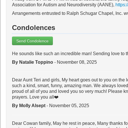
Association for Autism and Neurodiversity (AANE),
https:
Arrangements entrusted to Ralph Schugar Chapel, Inc. 
Condolences
Send Condolence
He sounds like such an incredible man! Sending love to t
By Natalie Toppino
- November 08, 2025
Dear Aunt Teri and girls, My heart goes out to you on the 
such a kind, smart, funny, amazing man. We always love
proud of all of you and loved you so very much! Please k
prayers. Love you all❤️
By Molly Alsept
- November 05, 2025
Dear Cowan family, May he rest in peace, Many thanks for