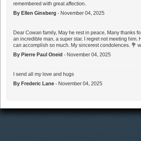
remembered with great affection.
By Ellen Ginsberg
- November 04, 2025
Dear Cowan family, May he rest in peace, Many thanks for
an incredible man, a super star. I regret not meeting him.
can accomplish so much. My sincerest condolences. 💐 wi
By Pierre Paul Oneid
- November 04, 2025
I send all my love and hugs
By Frederic Lane
- November 04, 2025