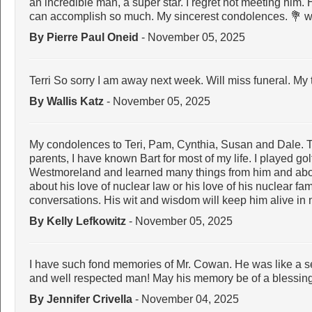
an incredible man, a super star. I regret not meeting him.
can accomplish so much. My sincerest condolences. 💐 wi
By Pierre Paul Oneid
- November 05, 2025
Terri So sorry I am away next week. Will miss funeral. My
By Wallis Katz
- November 05, 2025
My condolences to Teri, Pam, Cynthia, Susan and Dale. T
parents, I have known Bart for most of my life. I played gol
Westmoreland and learned many things from him and abo
about his love of nuclear law or his love of his nuclear fa
conversations. His wit and wisdom will keep him alive 
By Kelly Lefkowitz
- November 05, 2025
I have such fond memories of Mr. Cowan. He was like a sec
and well respected man! May his memory be of a blessing. 
By Jennifer Crivella
- November 04, 2025