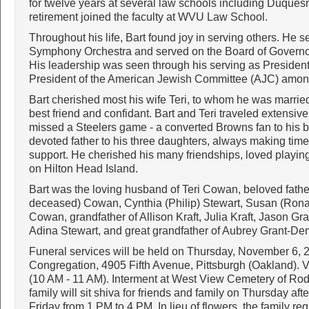
for twelve years at several law schools including Duquesn
retirement joined the faculty at WVU Law School.
Throughout his life, Bart found joy in serving others. He s
Symphony Orchestra and served on the Board of Governo
His leadership was seen through his serving as Preside
President of the American Jewish Committee (AJC) amon
Bart cherished most his wife Teri, to whom he was married
best friend and confidant. Bart and Teri traveled extensi
missed a Steelers game - a converted Browns fan to his b
devoted father to his three daughters, always making time 
support. He cherished his many friendships, loved playing
on Hilton Head Island.
Bart was the loving husband of Teri Cowan, beloved fathe
deceased) Cowan, Cynthia (Philip) Stewart, Susan (Ronald
Cowan, grandfather of Allison Kraft, Julia Kraft, Jason Gr
Adina Stewart, and great grandfather of Aubrey Grant-De
Funeral services will be held on Thursday, November 6,
Congregation, 4905 Fifth Avenue, Pittsburgh (Oakland). Vi
(10 AM - 11 AM). Interment at West View Cemetery of Ro
family will sit shiva for friends and family on Thursday a
Friday from 1 PM to 4 PM. In lieu of flowers, the family r