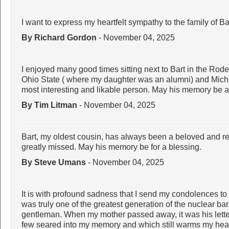
I want to express my heartfelt sympathy to the family of 
By Richard Gordon
- November 04, 2025
I enjoyed many good times sitting next to Bart in the Rod
Ohio State ( where my daughter was an alumni) and Mich
most interesting and likable person. May his memory be a 
By Tim Litman
- November 04, 2025
Bart, my oldest cousin, has always been a beloved and re
greatly missed. May his memory be for a blessing.
By Steve Umans
- November 04, 2025
It is with profound sadness that I send my condolences to 
was truly one of the greatest generation of the nuclear ba
gentleman. When my mother passed away, it was his letter
few seared into my memory and which still warms my hear