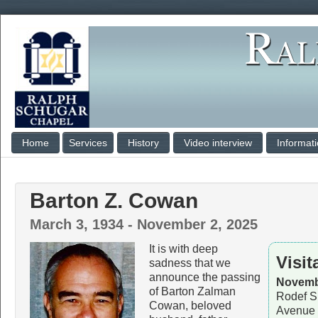
Home
Services
History
Video interview
Informat
Barton Z. Cowan
March 3, 1934 - November 2, 2025
It is with deep
Visit
sadness that we
announce the passing
Novembe
of Barton Zalman
Rodef S
Cowan, beloved
Avenue 