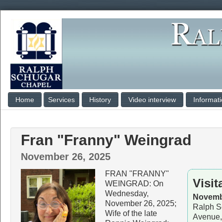
Home
Services
History
Video interview
Informat
Fran "Franny" Weingrad
November 26, 2025
FRAN "FRANNY"
Visit
WEINGRAD: On
Wednesday,
Novembe
November 26, 2025;
Ralph S
Wife of the late
Avenue,