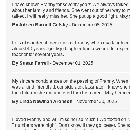
I have known Franny for seventy years We always talked
about her family and friends. She went out of her way to
talked. I will really miss her. She put up a good fight. May
By Adrien Barnett Gefsky
- December 08, 2025
Lots of wonderful memories of Franny when my daughter 
almost 40 years ago. My daughter had a wonderful experi
teacher for several years.
By Susan Farrell
- December 01, 2025
My sincere condolences on the passing of Franny. When 
was a kind, friendly & considerate classmate. I know she
the children she encountered thru her career. May her me
By Linda Newman Aronson
- November 30, 2025
I loved Franny and will miss her so much ! We texted on N
" numbers were high". Don't know if they got better. She s