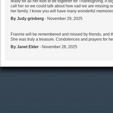
ready for all her kids to be together for Thanksgiving. A big
call her so we could talk about how sad we are missing ou
her family. I know you will have many wonderful memories
By Judy grinberg
- November 29, 2025
Frannie will be remembered and missed by friends, and 
She was truly a treasure. Condolences and prayers for h
By Janet Elder
- November 28, 2025