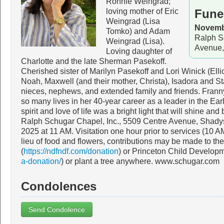
Ronnie Weingrad;
loving mother of Eric
Fune
Weingrad (Lisa
Novembe
Tomko) and Adam
Ralph S
Weingrad (Lisa).
Avenue,
Loving daughter of
Charlotte and the late Sherman Pasekoff.
Cherished sister of Marilyn Pasekoff and Lori Winick (Ell
Noah, Maxwell (and their mother, Christa), Isadora and Sta
nieces, nephews, and extended family and friends. Frann
so many lives in her 40-year career as a leader in the Ea
spirit and love of life was a bright light that will shine and
Ralph Schugar Chapel, Inc., 5509 Centre Avenue, Shady
2025 at 11 AM. Visitation one hour prior to services (10 
lieu of food and flowers, contributions may be made to t
(
https://ndfndf.com/donation
) or Princeton Child Developme
a-donation/
) or plant a tree anywhere. www.schugar.com
Condolences
Send Condolence