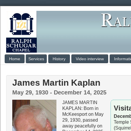
Home
Services
History
Video interview
Informat
James Martin Kaplan
May 29, 1930 - December 14, 2025
JAMES MARTIN
Visit
KAPLAN: Born in
McKeesport on May
Decembe
29, 1930, passed
Temple 
away peacefully on
(Squirre