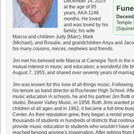
December 14, 2025
at the age of 95
Fune
years, AKA 1146
Decembe
months. He loved
Temple 
and was loved by his
(Squirre
family; his wife
Marcia and children Judy (Marc), Mark
(Michael), and Rosalie, and grandchildren Anya and Jaco
his many cousins, nieces, nephews and friends.
Jim met his beloved wife Marcia at Carnegie Tech in the 
mutual interest in music and education, a wonderful life
August 7, 1955, and shared over seventy years of marria
Jim was known for this love of all things music. Followin
his tenure as band director at Rochester High School. Af
music education in schools, he and his partner Jim Botti 
studio, Beaver Valley Music, in 1958. Both Jims wanted p
children of all ages and in 1962, it became a full-time b
Center. As their reputation grew, they began a rental prog
thousands of students in hundreds of districts that continue
provide music education to students who wouldn't have ot
reached beyond anyone's imagination. After retiring from