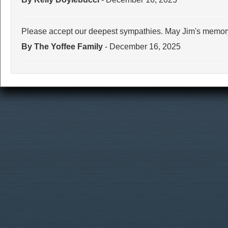
Please accept our deepest sympathies. May Jim's memory
By The Yoffee Family
- December 16, 2025