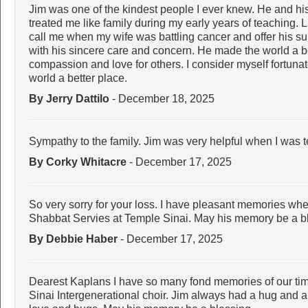
Jim was one of the kindest people I ever knew. He and hi
treated me like family during my early years of teaching. L
call me when my wife was battling cancer and offer his s
with his sincere care and concern. He made the world a bet
compassion and love for others. I consider myself fortun
world a better place.
By Jerry Dattilo
- December 18, 2025
Sympathy to the family. Jim was very helpful when I was 
By Corky Whitacre
- December 17, 2025
So very sorry for your loss. I have pleasant memories w
Shabbat Servies at Temple Sinai. May his memory be a b
By Debbie Haber
- December 17, 2025
Dearest Kaplans I have so many fond memories of our tim
Sinai Intergenerational choir. Jim always had a hug and a 