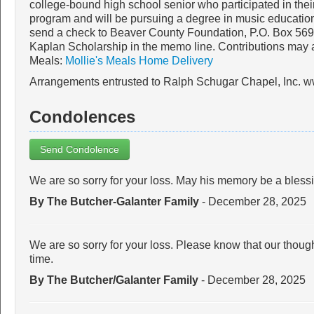
college-bound high school senior who participated in thei
program and will be pursuing a degree in music educati
send a check to Beaver County Foundation, P.O. Box 569,
Kaplan Scholarship in the memo line. Contributions may 
Meals:
Mollie's Meals Home Delivery
Arrangements entrusted to Ralph Schugar Chapel, Inc. 
Condolences
Send Condolence
We are so sorry for your loss. May his memory be a bless
By The Butcher-Galanter Family
- December 28, 2025
We are so sorry for your loss. Please know that our thought
time.
By The Butcher/Galanter Family
- December 28, 2025