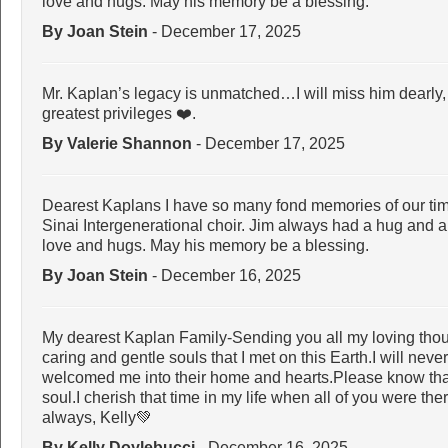
love and hugs. May his memory be a blessing.
By Joan Stein
- December 17, 2025
Mr. Kaplan’s legacy is unmatched…I will miss him dearly
greatest privileges ❤️.
By Valerie Shannon
- December 17, 2025
Dearest Kaplans I have so many fond memories of our tim
Sinai Intergenerational choir. Jim always had a hug and a 
love and hugs. May his memory be a blessing.
By Joan Stein
- December 16, 2025
My dearest Kaplan Family-Sending you all my loving thou
caring and gentle souls that I met on this Earth.I will ne
welcomed me into their home and hearts.Please know that 
soul.I cherish that time in my life when all of you were the
always, Kelly💚
By Kelly Doylebucci
- December 16, 2025