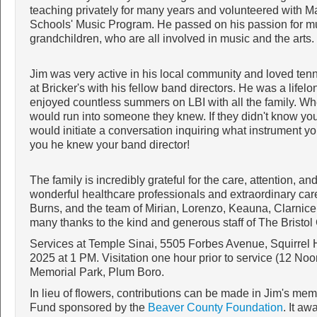
teaching privately for many years and volunteered with Ma
Schools' Music Program. He passed on his passion for mu
grandchildren, who are all involved in music and the arts.
Jim was very active in his local community and loved tenni
at Bricker's with his fellow band directors. He was a lifel
enjoyed countless summers on LBI with all the family. Wh
would run into someone they knew. If they didn't know you,
would initiate a conversation inquiring what instrument yo
you he knew your band director!
The family is incredibly grateful for the care, attention, a
wonderful healthcare professionals and extraordinary care
Burns, and the team of Mirian, Lorenzo, Keauna, Clarnice,
many thanks to the kind and generous staff of The Bristo
Services at Temple Sinai, 5505 Forbes Avenue, Squirrel 
2025 at 1 PM. Visitation one hour prior to service (12 No
Memorial Park, Plum Boro.
In lieu of flowers, contributions can be made in Jim's me
Fund sponsored by the
Beaver County Foundation
. It a