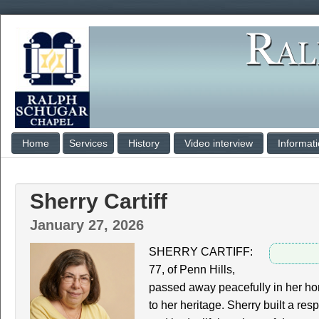
Home
Services
History
Video interview
Informat
Sherry Cartiff
January 27, 2026
SHERRY CARTIFF:
77, of Penn Hills,
passed away peacefully in her h
to her heritage. Sherry built a res