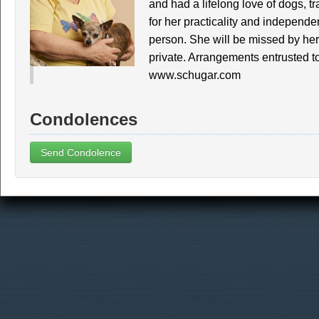
and had a lifelong love of dogs, t
for her practicality and indepen
person. She will be missed by her
private. Arrangements entrusted t
www.schugar.com
Condolences
Send Condolence