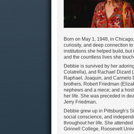
Born on May 1, 1948, in Chicago, I
curiosity, and deep connection to
institutions she helped build, but
and the countless lives she touc
Debbie is survived by her adoring
Colatrella), and Rachael Dizard 
Raphael, Joaquin, and Carmelo D
brothers, Robert Friedman (Eliza
nephews and a niece; and a host 
her life. She was preceded in de
Jerry Friedman.
Debbie grew up in Pittsburgh's St
social conscience, and independe
throughout her life. She attende
Grinnell College, Roosevelt Univ