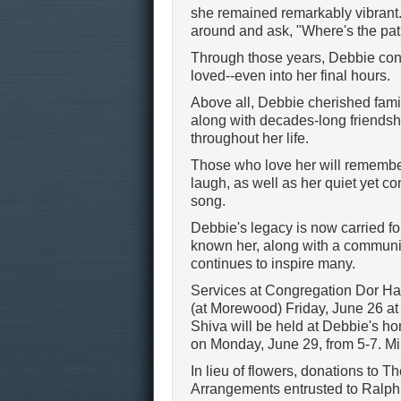
she remained remarkably vibrant.
around and ask, "Where's the pat
Through those years, Debbie conti
loved--even into her final hours.
Above all, Debbie cherished famil
along with decades-long friendsh
throughout her life.
Those who love her will remember 
laugh, as well as her quiet yet c
song.
Debbie's legacy is now carried fo
known her, along with a communit
continues to inspire many.
Services at Congregation Dor Had
(at Morewood) Friday, June 26 at 
Shiva will be held at Debbie's ho
on Monday, June 29, from 5-7. Mi
In lieu of flowers, donations to
Arrangements entrusted to Ralp