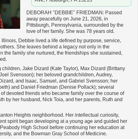
DEBORAH "DEBBIE" FRIEDMAN: Passed
away peacefully on June 21, 2026, in
Pittsburgh, Pennsylvania, surrounded by the
love of her family. She was 78 years old.
llinois, Debbie lived a life defined by purpose, service,
 others. She leaves behind a legacy not only in the
 in the family she nurtured, the friendships she sustained,
hed.
 children, Jake Dizard (Kate Taylor), Max Dizard (Brittany
(Joel Svensson); her beloved grandchildren, Audrey,
izard, and Isaac, Samuel, and Gabriel Svensson; her
beth) and Daniel Friedman (Denise Pollack); several
of devoted friends who became family over the course of
ath by her husband, Nick Toia, and her parents, Ruth and
anton Heights neighborhood. Her intellectual curiosity,
nt spirit began developing at a young age and guided her
d Peabody High School before continuing her education at
ersity, and the Bowman Gray School of Medicine.