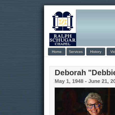
Home
Services
History
Vi
Deborah "Debbi
May 1, 1948 - June 21, 2