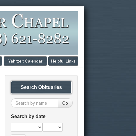
Yahrzeit Calendar
Helpful Links
Search Obituaries
Go
Search by date