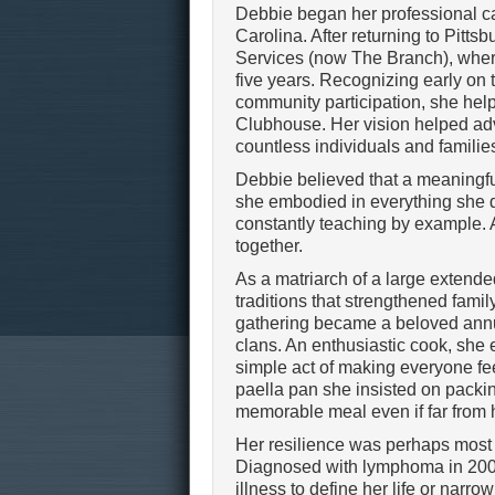
Debbie began her professional ca
Carolina. After returning to Pittsb
Services (now The Branch), where
five years. Recognizing early on th
community participation, she hel
Clubhouse. Her vision helped adva
countless individuals and familie
Debbie believed that a meaningfu
she embodied in everything she d
constantly teaching by example. 
together.
As a matriarch of a large extend
traditions that strengthened fami
gathering became a beloved annua
clans. An enthusiastic cook, she 
simple act of making everyone f
paella pan she insisted on packin
memorable meal even if far from
Her resilience was perhaps most 
Diagnosed with lymphoma in 2009 
illness to define her life or narr