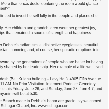
 More than once, doctors entering the room would glance
ient?"
nued to invest herself fully in the people and places she
y. Her children and grandchildren were her greatest joy,
ips that remained a source of strength and happiness
Debbie's radiant smile, distinctive eyeglasses, beautiful
onstant humming and, of course, her sporadic eruptions into
rward by the generations of people who are better for having
y shaped by her leadership. Her example of a life well lived
ash (Beit Kulanu building -- Levy Hall), 4905 Fifth Avenue
11 AM. No Prior Visitation. Interment Podolier Cemetery.
me this Friday, June 26, and Sunday, June 28, from 4-7, and
nyanim will be at 5:30.
 The Branch made in Debbie's honor are graciously welcomed.
h Schugar Chapel, Inc. www.schugar.com