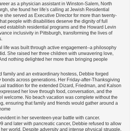
reer as a physician assistant in Winston-Salem, North
urgh, she found her life's calling at Jewish Residential
 she served as Executive Director for more than twenty-
at people with disabilities deserve the dignity of full
ped establish residential programs and the Howard Levin
nce inclusivity in Pittsburgh, transforming the lives of
s.
l life was built through active engagement--a philosophy
id. She raised her three children with unwavering love,
And nothing delighted her more than bringing people
ed family and an extraordinary hostess, Debbie forged
ly bonds across generations. Her Friday-after-Thanksgiving
l tradition for the extended Dizard, Friedman, and Kalson
expressed her love through food, conversation, and the
eel welcome. No beach vacation was complete without the
g, ensuring that family and friends would gather around a
 home
evident in her seventeen-year battle with cancer.
and later with pancreatic cancer, Debbie refused to allow
ow her world. Despite adversity and intense physical struggle,