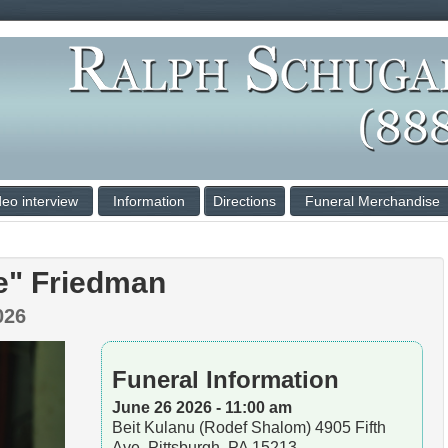
deo interview
Information
Directions
Funeral Merchandise
e" Friedman
026
Funeral Information
June 26 2026 - 11:00 am
Beit Kulanu (Rodef Shalom) 4905 Fifth
Ave, Pittsburgh, PA 15213