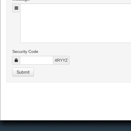
Security Code
4RYYZ