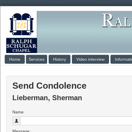
Home
Services
History
Video interview
Informat
Send Condolence
Lieberman, Sherman
Name
Message: