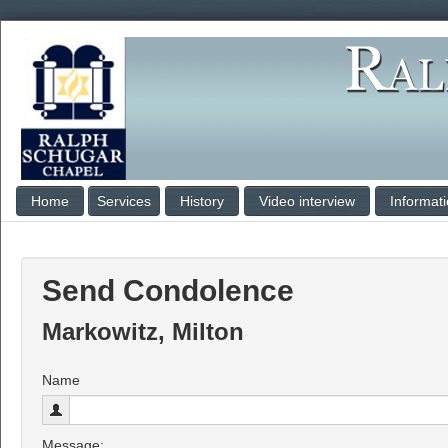
Home
Services
History
Video interview
Informat
Send Condolence
Markowitz, Milton
Name
Message: