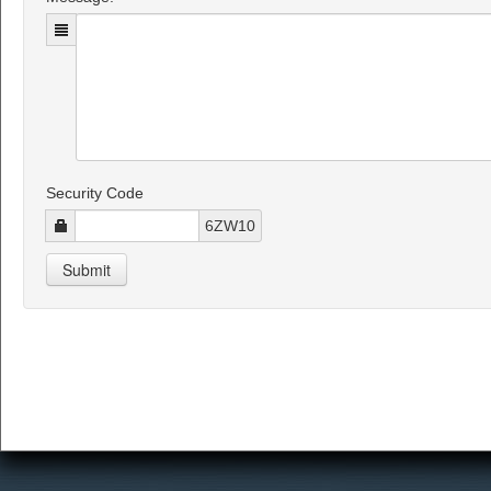
Security Code
6ZW10