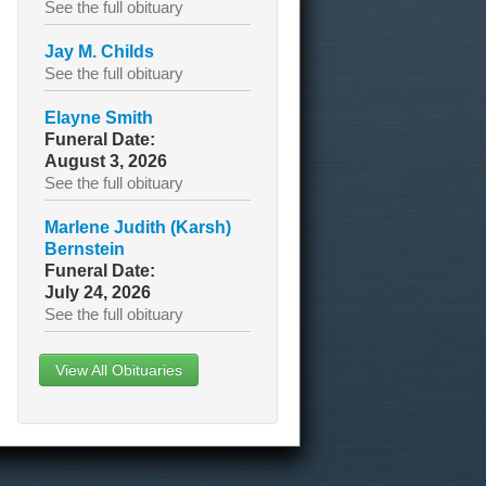
See the full obituary
Jay M. Childs
See the full obituary
Elayne Smith
Funeral Date:
August 3, 2026
See the full obituary
Marlene Judith (Karsh)
Bernstein
Funeral Date:
July 24, 2026
See the full obituary
View All Obituaries