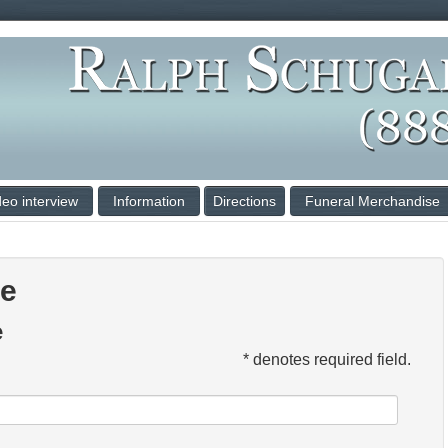
deo interview
Information
Directions
Funeral Merchandise
ce
e
* denotes required field.