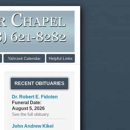
Yahrzeit Calendar
Helpful Links
RECENT OBITUARIES
Dr. Robert E. Fidoten
Funeral Date:
August 5, 2026
See the full obituary
John Andrew Kikel