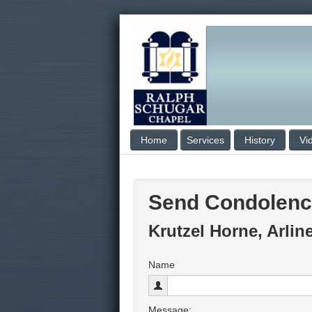
Home
Services
History
Vi
Send Condolen
Krutzel Horne, Arlin
Name
Message: