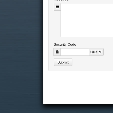
Security Code
O0XRP