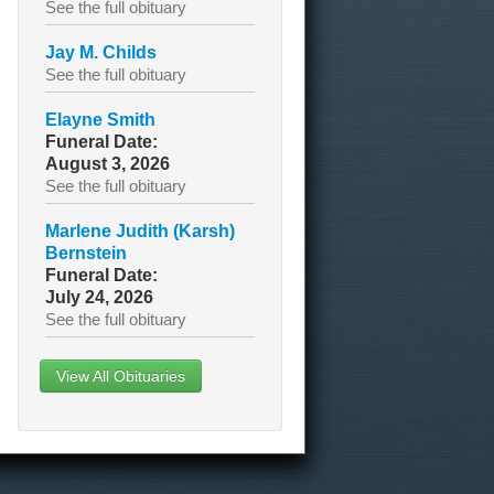
See the full obituary
Jay M. Childs
See the full obituary
Elayne Smith
Funeral Date:
August 3, 2026
See the full obituary
Marlene Judith (Karsh)
Bernstein
Funeral Date:
July 24, 2026
See the full obituary
View All Obituaries