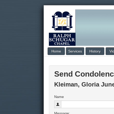
Home
Services
History
Vi
Send Condolen
Kleiman, Gloria Jun
Name
Message: