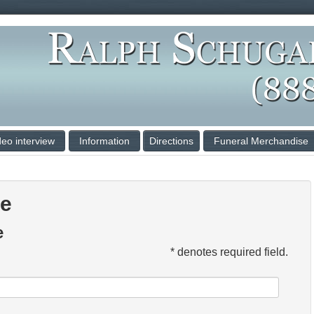
deo interview
Information
Directions
Funeral Merchandise
ce
e
* denotes required field.