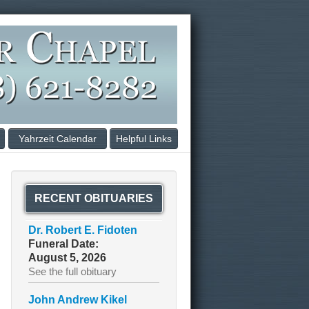
Yahrzeit Calendar
Helpful Links
RECENT OBITUARIES
Dr. Robert E. Fidoten
Funeral Date:
August 5, 2026
See the full obituary
John Andrew Kikel