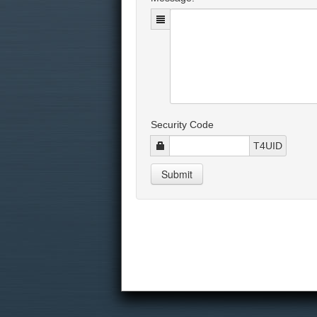
Security Code
T4UID