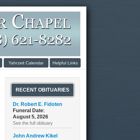
Yahrzeit Calendar
Helpful Links
RECENT OBITUARIES
Dr. Robert E. Fidoten
Funeral Date:
August 5, 2026
See the full obituary
John Andrew Kikel