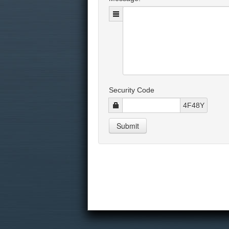
Security Code
4F48Y