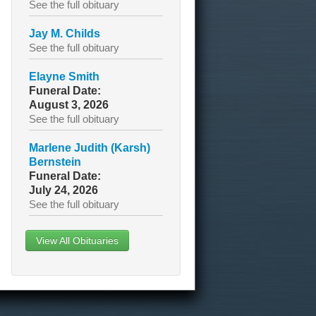
See the full obituary
Jay M. Childs
See the full obituary
Elayne Smith
Funeral Date:
August 3, 2026
See the full obituary
Marlene Judith (Karsh)
Bernstein
Funeral Date:
July 24, 2026
See the full obituary
View All Obituaries