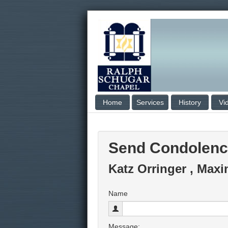
Home
Services
History
Vi
Send Condolen
Katz Orringer , Maxi
Name
Message: