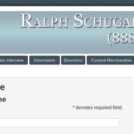
deo interview
Information
Directions
Funeral Merchandise
ce
ne
* denotes required field.