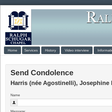
Home
Services
History
Video interview
Informat
Send Condolence
Harris (née Agostinelli), Josephine
Name
Message: