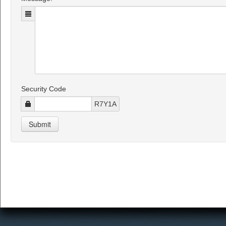
Security Code
R7Y1A