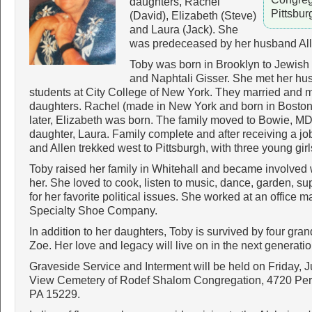
daughters, Rachel
Pittsbu
(David), Elizabeth (Steve)
and Laura (Jack). She
was predeceased by her husband All
Toby was born in Brooklyn to Jewish
and Naphtali Gisser. She met her hu
students at City College of New York. They married and
daughters. Rachel (made in New York and born in Boston) 
later, Elizabeth was born. The family moved to Bowie, MD
daughter, Laura. Family complete and after receiving a j
and Allen trekked west to Pittsburgh, with three young girl
Toby raised her family in Whitehall and became involved w
her. She loved to cook, listen to music, dance, garden, s
for her favorite political issues. She worked at an office
Specialty Shoe Company.
In addition to her daughters, Toby is survived by four gr
Zoe. Her love and legacy will live on in the next generatio
Graveside Service and Interment will be held on Friday, 
View Cemetery of Rodef Shalom Congregation, 4720 Pe
PA 15229.