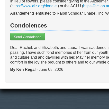
In lieu of flowers, please consider giving to the Alzheimer
(
https://www.alz.org/donate
) or the ACLU (
https://action.a
Arrangements entrusted to Ralph Schugar Chapel, Inc. 
Condolences
Send Condolence
Dear Rachel, and Elizabeth, and Laura, I was saddened to
passing. I have such fond memories of her from our youth a
and culture and and daylilies with her. May her memory be 
comfort in the joy she brought to others and to our whol
By Ken Regal
- June 08, 2026