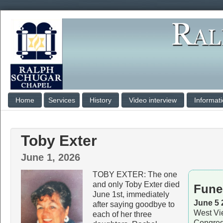
Home
Services
History
Video interview
Informat
Toby Exter
June 1, 2026
TOBY EXTER: The one
and only Toby Exter died
Fune
June 1st, immediately
June 5 
after saying goodbye to
West Vi
each of her three
Congreg