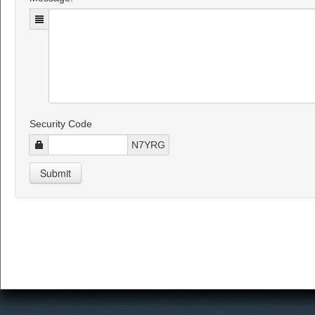
Security Code
N7YRG