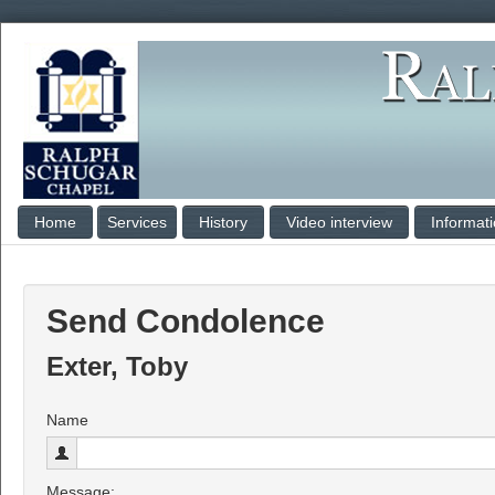
Home
Services
History
Video interview
Informat
Send Condolence
Exter, Toby
Name
Message: